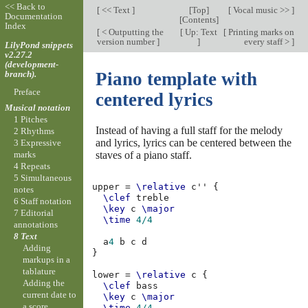
<< Back to
[
<< Text
]
[
Top
]
[
Vocal music >>
]
Documentation
[
Contents
]
Index
[
< Outputting the
[
Up: Text
[
Printing marks on
version number
]
]
every staff >
]
LilyPond snippets
v2.27.2
(development-
branch).
Piano template with
Preface
centered lyrics
Musical notation
1 Pitches
Instead of having a full staff for the melody
2 Rhythms
and lyrics, lyrics can be centered between the
3 Expressive
staves of a piano staff.
marks
4 Repeats
5 Simultaneous
upper
=
\relative
c''
{
notes
\clef
treble
6 Staff notation
\key
c
\major
7 Editorial
\time
4/4
annotations
8 Text
a
4
b
c
d
Adding
}
markups in a
tablature
lower
=
\relative
c
{
Adding the
\clef
bass
current date to
\key
c
\major
a score
\time
4/4