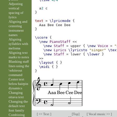
Adjusting
vertical
a
2
c
}
spacing of
lyrics
text
=
\lyricmode
{
Aligning and
Aaa
Bee
Cee
centering
}
instrument
names
\score
{
Aligning
\new
PianoStaff
<<
syllables with
\new
Staff
=
upper
{
\new
Voice
=
"
melisma
\new
Lyrics
\lyricsto
"singer"
\tex
Aligning text
\new
Staff
=
lower
{
\lower
}
marks to notes
>>
Blanking staff
\layout
{
}
lines using the
\midi
{
}
\whiteout
}
command
Center text
below hairpin
dynamics
Changing
ottava text
Changing the
default text
font family
[
<< Text
]
[
Top
]
[
Vocal music >>
]
Combining