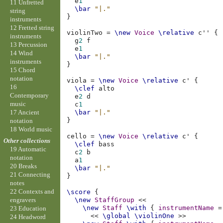
e
1
11 Unfretted
\bar
"|."
string
}
instruments
12 Fretted string
violinTwo
=
\new
Voice
\relative
c''
{
instruments
g
2
f
13 Percussion
e
1
14 Wind
\bar
"|."
instruments
}
15 Chord
notation
viola
=
\new
Voice
\relative
c'
{
16
\clef
alto
Contemporary
e
2
d
music
c
1
17 Ancient
\bar
"|."
}
notation
18 World music
cello
=
\new
Voice
\relative
c'
{
Other collections
\clef
bass
19 Automatic
c
2
b
notation
a
1
20 Breaks
\bar
"|."
21 Connecting
}
notes
22 Contexts and
\score
{
\new
StaffGroup
<<
engravers
\new
Staff
\with
{
instrumentName
=
23 Education
<<
\global
\violinOne
>>
24 Headword