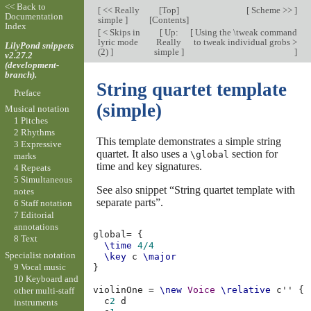
<< Back to
[
<< Really
[
Top
]
[
Scheme >>
]
Documentation
simple
]
[
Contents
]
Index
[
< Skips in
[
Up:
[
Using the \tweak command
lyric mode
Really
to tweak individual grobs >
LilyPond snippets
(2)
]
simple
]
]
v2.27.2
(development-
branch).
String quartet template
Preface
(simple)
Musical notation
1 Pitches
2 Rhythms
This template demonstrates a simple string
3 Expressive
quartet. It also uses a
section for
\global
marks
time and key signatures.
4 Repeats
5 Simultaneous
See also snippet “String quartet template with
notes
separate parts”.
6 Staff notation
7 Editorial
annotations
global
=
{
8 Text
\time
4/4
Specialist notation
\key
c
\major
9 Vocal music
}
10 Keyboard and
violinOne
=
\new
Voice
\relative
c''
{
other multi-staff
c
2
d
instruments