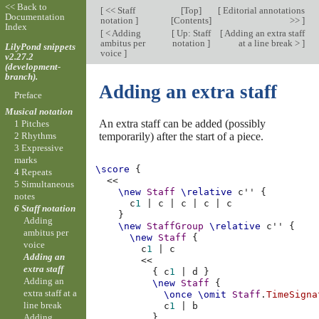
<< Back to
[
<< Staff
[
Top
]
[
Editorial annotations
Documentation
notation
]
[
Contents
]
>>
]
Index
[
< Adding
[
Up: Staff
[
Adding an extra staff
ambitus per
notation
]
at a line break >
]
LilyPond snippets
voice
]
v2.27.2
(development-
branch).
Adding an extra staff
Preface
Musical notation
An extra staff can be added (possibly
1 Pitches
temporarily) after the start of a piece.
2 Rhythms
3 Expressive
marks
\score
{
4 Repeats
<<
5 Simultaneous
\new
Staff
\relative
c''
{
notes
c
1
|
c
|
c
|
c
|
c
6 Staff notation
}
Adding
\new
StaffGroup
\relative
c''
{
ambitus per
\new
Staff
{
voice
c
1
|
c
Adding an
<<
extra staff
{
c
1
|
d
}
Adding an
\new
Staff
{
extra staff at a
\once
\omit
Staff
.
TimeSigna
line break
c
1
|
b
Adding
}