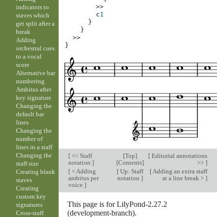
>>
indicators to
c
1
staves which
}
get split after a
}
break
>>
Adding
}
orchestral cues
to a vocal
score
Alternative bar
numbering
Ambitus after
key signature
Changing the
default bar
lines
Changing the
number of
lines in a staff
Changing the
[
<< Staff
[
Top
]
[
Editorial annotations
notation
]
[
Contents
]
>>
]
staff size
[
< Adding
[
Up: Staff
[
Adding an extra staff
Creating blank
ambitus per
notation
]
at a line break >
]
staves
voice
]
Creating
custom key
This page is for LilyPond-2.27.2
signatures
(development-branch).
Cross-staff