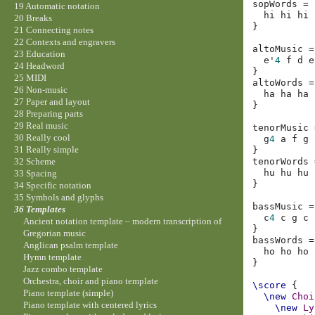
sopWords
=
19 Automatic notation
hi
hi
hi
20 Breaks
}
21 Connecting notes
22 Contexts and engravers
altoMusic
=
23 Education
e'
4
f
d
e
24 Headword
}
25 MIDI
altoWords
=
26 Non-music
ha
ha
ha
27 Paper and layout
}
28 Preparing parts
29 Real music
tenorMusic
30 Really cool
g
4
a
f
g
31 Really simple
}
tenorWords
32 Scheme
hu
hu
hu
33 Spacing
}
34 Specific notation
35 Symbols and glyphs
bassMusic
=
36 Templates
c
4
c
g
c
Ancient notation template – modern transcription of
}
Gregorian music
bassWords
=
Anglican psalm template
ho
ho
ho
Hymn template
}
Jazz combo template
Orchestra, choir and piano template
\score
{
Piano template (simple)
\new
Choi
Piano template with centered lyrics
\new
Ly