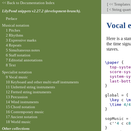
<< Back to Documentation Index
[
<< Templates
[
< String quart
LilyPond snippets v2.27.2 (development-branch).
Preface
Vocal 
Musical notation
1 Pitches
2 Rhythms
Here is a sta
3 Expressive marks
the time sign
4 Repeats
staves.
5 Simultaneous notes
6 Staff notation
7 Editorial annotations
\paper
{
8 Text
top-syste
score-sys
Specialist notation
system-sy
9 Vocal music
last-bott
10 Keyboard and other multi-staff instruments
}
11 Unfretted string instruments
12 Fretted string instruments
global
=
{
13 Percussion
\key
c
\m
14 Wind instruments
\time
4/4
15 Chord notation
}
16 Contemporary music
17 Ancient notation
sopMusic
=
18 World music
c''
4
c
c
8
}
Other collections