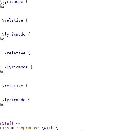
\lyricmode
{
\relative
{
\lyricmode
{
=
\relative
{
=
\lyricmode
{
\relative
{
\lyricmode
{
rStaff
<<
rics
=
"sopranos"
\with
{