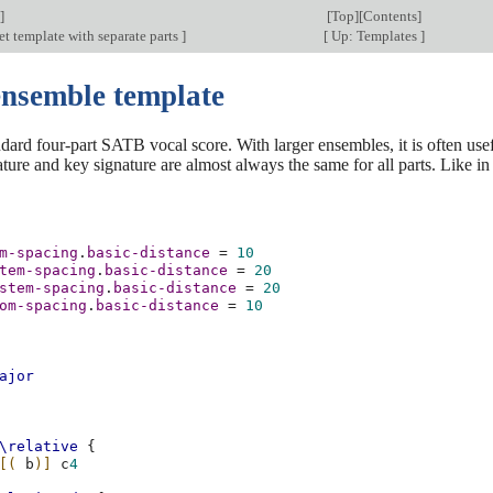
]
[
Top
][
Contents
]
et template with separate parts
]
[
Up: Templates
]
ensemble template
ndard four-part SATB vocal score. With larger ensembles, it is often usef
ature and key signature are almost always the same for all parts. Like 
m-spacing
.
basic-distance
=
10
tem-spacing
.
basic-distance
=
20
stem-spacing
.
basic-distance
=
20
om-spacing
.
basic-distance
=
10
ajor
\relative
{
[(
b
)]
c
4