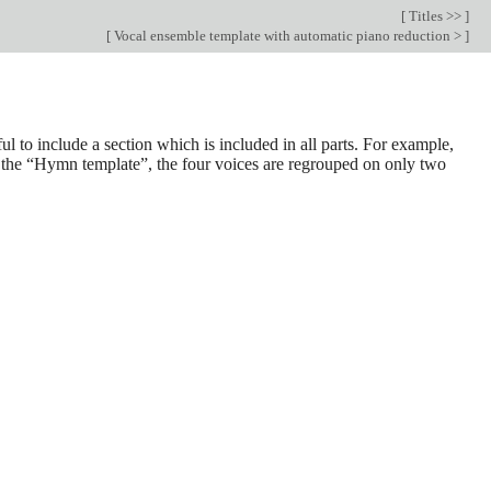
[
Titles >>
]
[
Vocal ensemble template with automatic piano reduction >
]
ul to include a section which is included in all parts. For example,
in the “Hymn template”, the four voices are regrouped on only two