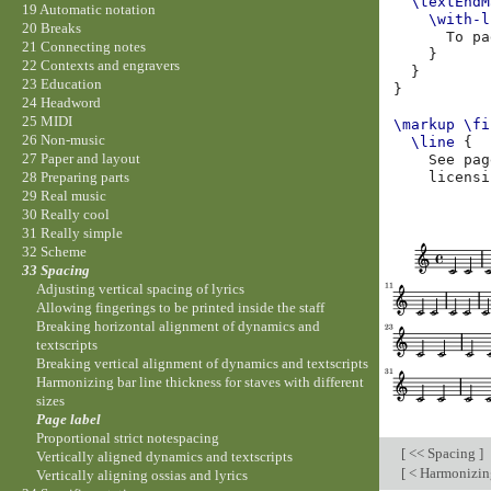
\textEndM
19 Automatic notation
\with-l
20 Breaks
To
pa
21 Connecting notes
}
22 Contexts and engravers
}
23 Education
}
24 Headword
25 MIDI
\markup
\fi
26 Non-music
\line
{
27 Paper and layout
See
pag
licensi
28 Preparing parts
29 Real music
30 Really cool
31 Really simple
32 Scheme
33 Spacing
Adjusting vertical spacing of lyrics
Allowing fingerings to be printed inside the staff
Breaking horizontal alignment of dynamics and
textscripts
Breaking vertical alignment of dynamics and textscripts
Harmonizing bar line thickness for staves with different
sizes
Page label
Proportional strict notespacing
[
<< Spacing
]
Vertically aligned dynamics and textscripts
[
< Harmonizing 
Vertically aligning ossias and lyrics