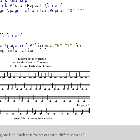
ark
\markup
{
ink
#
'startRepeat
\line
{
ge
\page-ref
#
'startRepeat
"0"
"?"
ll-line
{
e
\page-ref
#
'license
"0"
"?"
ng
information
.
}
}
bar line thickness for staves with different sizes
]