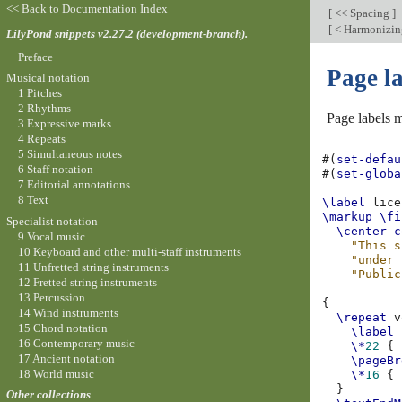
<< Back to Documentation Index
[
<< Spacing
]
[
< Harmonizing 
LilyPond snippets v2.27.2 (development-branch).
Preface
Page l
Musical notation
1 Pitches
2 Rhythms
Page labels m
3 Expressive marks
4 Repeats
5 Simultaneous notes
#(
set-defau
6 Staff notation
#(
set-globa
7 Editorial annotations
8 Text
\label
\markup
\fi
Specialist notation
\center-c
9 Vocal music
"This s
10 Keyboard and other multi-staff instruments
"under 
11 Unfretted string instruments
"Public
12 Fretted string instruments
13 Percussion
{
14 Wind instruments
\repeat
v
15 Chord notation
\label
16 Contemporary music
\*
22
{
17 Ancient notation
\pageBr
18 World music
\*
16
{
}
Other collections