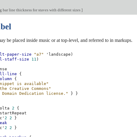
bar line thickness for staves with different sizes
]
abel
ay be placed inside music or at top-level, and referred to in markups.
lt-paper-size
"a7"
'landscape
)
l-staff-size
11
)
ll-line
{
olumn
{
nippet is available"
the Creative Commons"
 Domain Dedication license."
}
}
olta
2
{
c'
2
2
}
eak
c'
2
2
}