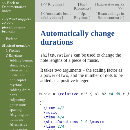
<< Back to
[
<< Rhythms
]
[
Top
]
[
Expressive marks
Documentation
[
Contents
]
>>
]
Index
[
< Automatic beam
[
Up:
[
Beam endings in
subdivisions
]
Rhythms
]
Score context >
]
LilyPond snippets
v2.27.2
(development-
branch).
Automatically change
Preface
durations
Musical notation
1 Pitches
can be used to change the
shiftDurations
2 Rhythms
note lengths of a piece of music.
Adding beams,
slurs, ties, etc.,
It takes two arguments – the scaling factor as
when using
a power of two, and the number of dots to be
tuplet and
non-tuplet
added as a positive integer.
rhythms
Adding drum
music
=
\relative
c''
{
a
1
b
2
c
4
d
8
r
}
parts
Adjusting
{
grace note
\time
4/2
spacing
\music
Aligning bar
\time
4/4
numbers
\shiftDurations
1
0
\music
Alternative
\time
2/4
breve notes