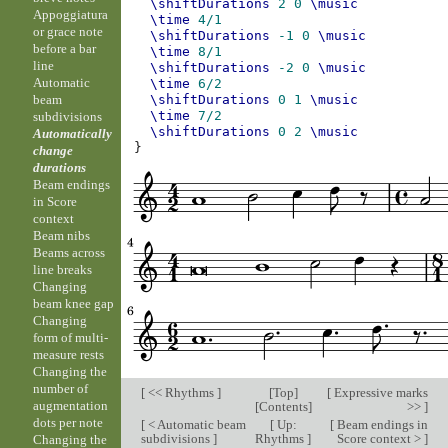
\shiftDurations
2
0
\music
Appoggiatura
\time
4/1
or grace note
\shiftDurations
-1
0
\music
before a bar
\time
8/1
line
\shiftDurations
-2
0
\music
Automatic
\time
6/2
beam
\shiftDurations
0
1
\music
\time
7/2
subdivisions
\shiftDurations
0
2
\music
Automatically
}
change
durations
Beam endings
in Score
context
Beam nibs
Beams across
line breaks
Changing
beam knee gap
Changing
form of multi-
measure rests
Changing the
number of
[
<< Rhythms
]
[
Top
]
[
Expressive marks
augmentation
[
Contents
]
>>
]
dots per note
[
< Automatic beam
[
Up:
[
Beam endings in
subdivisions
]
Rhythms
]
Score context >
]
Changing the