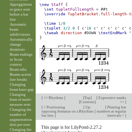
Appoggiatura
\new
Staff
{
or grace note
\set
tupletFullLength
=
#
#t
\override
TupletBracket
.
full-length-t
before a bar
line
\time
1/8
Automatic
\tuplet
3/2
8
{
c'
16
c'
c'
c'
c'
c'
c
beam
\tweak
direction
#
DOWN
\textEndMark
"
subdivisions
}
Automatically
change
durations
Beam endings
in Score
context
Beam nibs
Beams across
line breaks
Changing
beam knee gap
Changing
[
<< Rhythms
]
[
Top
]
[
Expressive marks
form of multi-
[
Contents
]
>>
]
measure rests
[
< Positioning
[
Up:
[
Printing bar
Changing the
opposing fermatas on a
Rhythms
]
numbers at regular
number of
bar line
]
intervals >
]
augmentation
dots per note
This page is for LilyPond-2.27.2
Changing the