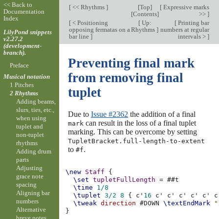
<< Back to
[
<< Rhythms
]
[
Top
]
[
Expressive marks
Documentation
[
Contents
]
>>
]
Index
[
< Positioning
[
Up:
[
Printing bar
opposing fermatas on a
Rhythms
]
numbers at regular
LilyPond snippets
bar line
]
intervals >
]
v2.27.2
(development-
branch).
Preventing final mark
Preface
from removing final
Musical notation
1 Pitches
tuplet
2 Rhythms
Adding beams,
slurs, ties, etc.,
Due to
Issue #2362
the addition of a final
when using
can result in the loss of a final tuplet
mark
tuplet and
marking. This can be overcome by setting
non-tuplet
TupletBracket.full-length-to-extent
rhythms
to
.
#f
Adding drum
parts
Adjusting
\new
Staff
{
grace note
\set
tupletFullLength
=
#
#t
spacing
\time
1/8
Aligning bar
\tuplet
3/2
8
{
c'
16
c'
c'
c'
c'
c'
c
numbers
\tweak
direction
#
DOWN
\textEndMark
"
Alternative
}
breve notes