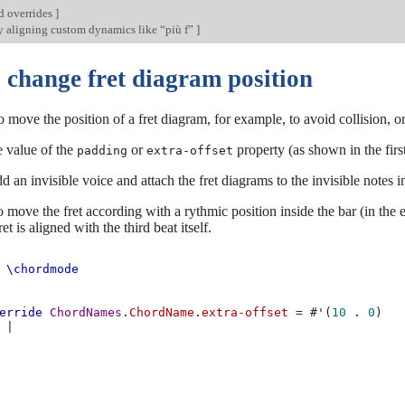
d overrides
]
y aligning custom dynamics like “più f”
]
 change fret diagram position
o move the position of a fret diagram, for example, to avoid collision, or
e value of the
or
property (as shown in the first
padding
extra-offset
d an invisible voice and attach the fret diagrams to the invisible notes i
o move the fret according with a rythmic position inside the bar (in the 
et is aligned with the third beat itself.
\chordmode
erride
ChordNames
.
ChordName
.
extra-offset
=
#
'
(
10
.
0
)
|