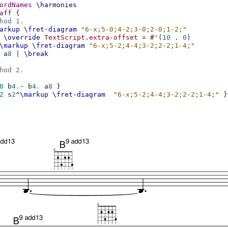
ordNames
\harmonies
aff
{
hod 1.
arkup
\fret-diagram
"6-x;5-0;4-2;3-0;2-0;1-2;"
\override
TextScript
.
extra-offset
=
#
'
(
10
.
0
)
\markup
\fret-diagram
"6-x;5-2;4-4;3-2;2-2;1-4;"
a
8
|
\break
hod 2.
8
b
4.
~
b
4.
a
8
}
2
s
2
^\markup
\fret-diagram
"6-x;5-2;4-4;3-2;2-2;1-4;"
}