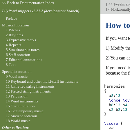
<< Back to Documentation Index
[
<< Tweaks an
[
< Horizontall
LilyPond snippets v2.27.2 (development-branch).
Preface
How to
Musical notation
1 Pitches
2 Rhythms
If you want t
3 Expressive marks
4 Repeats
1) Modify th
5 Simultaneous notes
6 Staff notation
2) You can ad
7 Editorial annotations
8 Text
If you need t
Specialist notation
because the fr
9 Vocal music
10 Keyboard and other multi-staff instruments
11 Unfretted string instruments
harmonies
=
{
12 Fretted string instruments
a
8
:
13
13 Percussion
\once
\ov
14 Wind instruments
b
8
:
13
s
4.
15 Chord notation
s
2
b
2
:
13
16 Contemporary music
}
17 Ancient notation
18 World music
\score
{
Other collections
<<