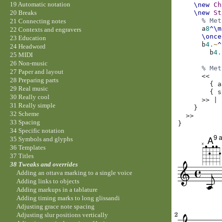
19 Automatic notation
\new
Ch
\new
St
20 Breaks
% Met
21 Connecting notes
a
8
^\m
22 Contexts and engravers
\once
23 Education
b
4.
~
^
24 Headword
b
4.
25 MIDI
26 Non-music
% Met
27 Paper and layout
<<
28 Preparing parts
{
a
29 Real music
{
s
30 Really cool
>>
|
31 Really simple
}
32 Scheme
>>
33 Spacing
}
34 Specific notation
35 Symbols and glyphs
36 Templates
37 Titles
38 Tweaks and overrides
Adding an ottava marking to a single voice
Adding links to objects
Adding markups in a tablature
Adding timing marks to long glissandi
Adjusting grace note spacing
Adjusting slur positions vertically