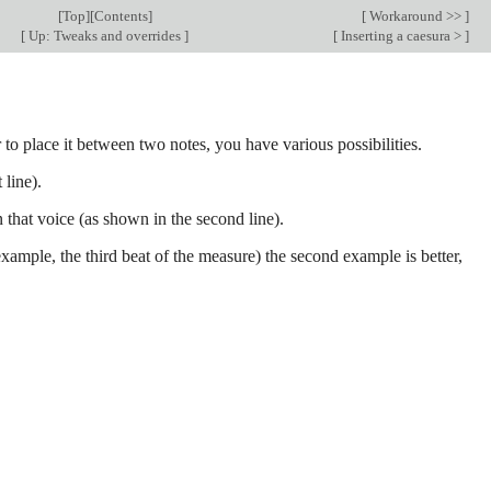
[
Top
][
Contents
]
[
Workaround >>
]
[
Up: Tweaks and overrides
]
[
Inserting a caesura >
]
 to place it between two notes, you have various possibilities.
 line).
n that voice (as shown in the second line).
example, the third beat of the measure) the second example is better,