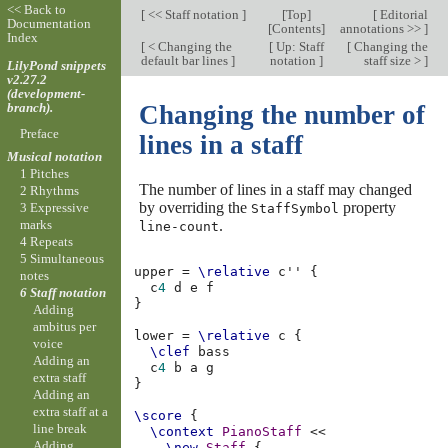
<< Back to
[
<< Staff notation
]
[
Top
]
[
Editorial
Documentation
[
Contents
]
annotations >>
]
Index
[
< Changing the
[
Up: Staff
[
Changing the
default bar lines
]
notation
]
staff size >
]
LilyPond snippets
v2.27.2
(development-
branch).
Changing the number of
Preface
lines in a staff
Musical notation
1 Pitches
The number of lines in a staff may changed
2 Rhythms
by overriding the
property
3 Expressive
StaffSymbol
.
marks
line-count
4 Repeats
5 Simultaneous
upper
=
\relative
c''
{
notes
c
4
d
e
f
6 Staff notation
}
Adding
ambitus per
lower
=
\relative
c
{
voice
\clef
bass
Adding an
c
4
b
a
g
extra staff
}
Adding an
extra staff at a
\score
{
line break
\context
PianoStaff
<<
Adding
\new
Staff
{