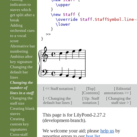
indicators to
\upper
staves which
}
\new
Staff
{
get split after a
\override
Staff
.
StaffSymbol
.
line-
break
\lower
Adding
}
orchestral cues
>>
to a vocal
}
score
Alternative bar
numbering
Ambitus after
key signature
Changing the
default bar
lines
Changing the
number of
[
<< Staff notation
]
[
Top
]
[
Editorial
[
Contents
]
annotations >>
]
lines in a staff
Changing the
[
< Changing the
[
Up: Staff
[
Changing the
default bar lines
]
notation
]
staff size >
]
staff size
Creating blank
staves
This page is for LilyPond-2.27.2
Creating
(development-branch).
custom key
signatures
We welcome your aid; please
help us
by
Cross-staff
reporting errors to our
bug list
.