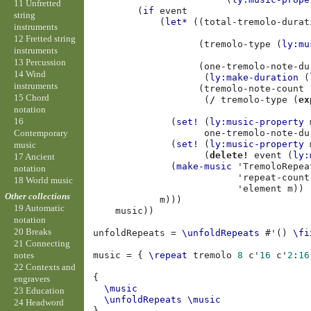
11 Unfretted
(
if
event
string
(
let*
((
total-tremolo-durat
instruments
12 Fretted string
(
tremolo-type
(
ly:mu
instruments
13 Percussion
(
one-tremolo-note-du
14 Wind
(
ly:make-duration
(
instruments
(
tremolo-note-count
15 Chord
(
/
tremolo-type
(
ex
notation
16
(
set!
(
ly:music-property
Contemporary
one-tremolo-note-du
(
set!
(
ly:music-property
music
(
delete!
event
(
ly:
17 Ancient
(
make-music
'TremoloRepea
notation
'repeat-count
18 World music
'element
m
))
Other collections
m
)))
19 Automatic
music
))
notation
20 Breaks
unfoldRepeats
=
\unfoldRepeats
#
'
()
\fi
21 Connecting
music
=
{
\repeat
tremolo
8
c'
16
c'
2
:
16
notes
22 Contexts and
{
engravers
\music
23 Education
\unfoldRepeats
\music
24 Headword
}