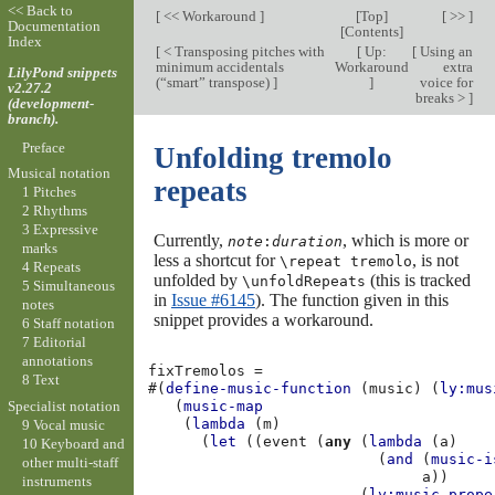
<< Back to
[
<< Workaround
]
[
Top
]
[ >> ]
Documentation
[
Contents
]
Index
[
< Transposing pitches with
[
Up:
[
Using an
minimum accidentals
Workaround
extra
LilyPond snippets
(“smart” transpose)
]
]
voice for
v2.27.2
breaks >
]
(development-
branch).
Preface
Unfolding tremolo
Musical notation
repeats
1 Pitches
2 Rhythms
3 Expressive
Currently,
, which is more or
note
:
duration
marks
less a shortcut for
, is not
\repeat tremolo
4 Repeats
unfolded by
(this is tracked
\unfoldRepeats
5 Simultaneous
in
Issue #6145
). The function given in this
notes
snippet provides a workaround.
6 Staff notation
7 Editorial
annotations
fixTremolos
=
8 Text
#(
define-music-function
(
music
)
(
ly:mus
Specialist notation
(
music-map
(
lambda
(
m
)
9 Vocal music
(
let
((
event
(
any
(
lambda
(
a
)
10 Keyboard and
(
and
(
music-i
other multi-staff
a
))
instruments
(
ly:music-prope