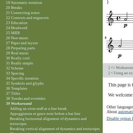
}
19 Automatic notation
20 Breaks
21 Connecting notes
22 Contexts and engravers
23 Education
24 Headword
25 MIDI
26 Non-music
27 Paper and layout
28 Preparing parts
29 Real music
30 Really cool
31 Really simple
[
<< Workarou
32 Scheme
[
< Using an ext
33 Spacing
34 Specific notation
35 Symbols and glyphs
This page is
36 Templates
37 Titles
We welcome y
38 Tweaks and overrides
39 Workaround
Other language
Adding an extra staff at a line break
About
automati
Appoggiatura or grace note before a bar line
Disable syntax 
Breaking horizontal alignment of dynamics and
textscripts
Breaking vertical alignment of dynamics and textscripts