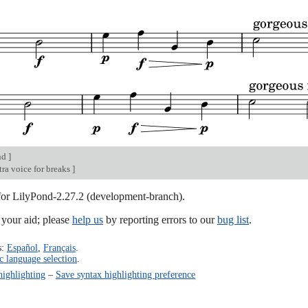
nd
]
ra voice for breaks
]
 for LilyPond-2.27.2 (development-branch).
our aid; please
help us
by reporting errors to our
bug list
.
s:
Español
,
Français
.
c language selection
.
highlighting
–
Save syntax highlighting preference