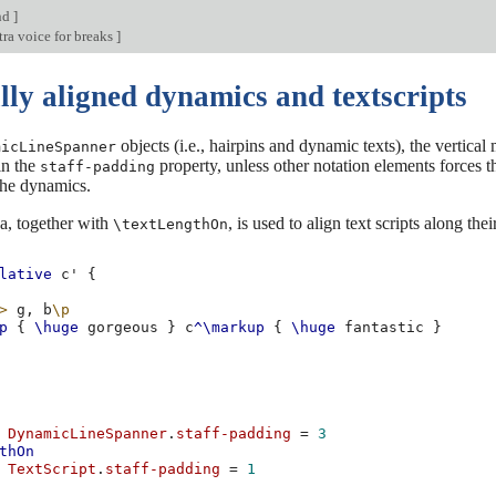
nd
]
ra voice for breaks
]
lly aligned dynamics and textscripts
objects (i.e., hairpins and dynamic texts), the vertical
micLineSpanner
in the
property, unless other notation elements forces th
staff-padding
the dynamics.
a, together with
, is used to align text scripts along thei
\textLengthOn
lative
c'
{
>
g,
b
\p
p
{
\huge
gorgeous
}
c
^\markup
{
\huge
fantastic
}
DynamicLineSpanner
.
staff-padding
=
3
thOn
TextScript
.
staff-padding
=
1