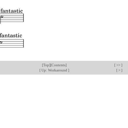
[
Top
][
Contents
]
[ >> ]
[
Up: Workaround
]
[ > ]