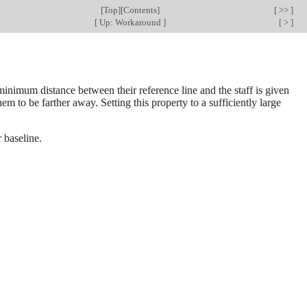
[
Top
][
Contents
]
[ >> ]
[
Up: Workaround
]
[ > ]
 minimum distance between their reference line and the staff is given
em to be farther away. Setting this property to a sufficiently large
r baseline.