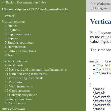
<< Back to Documentation Index
[
<< Workarou
[
< Using an ext
LilyPond snippets v2.27.2 (development-branch).
Preface
Vertica
Musical notation
1 Pitches
2 Rhythms
For all
Dyna
3 Expressive marks
by the value 
4 Repeats
value aligns 
5 Simultaneous notes
6 Staff notation
The same ide
7 Editorial annotations
8 Text
Specialist notation
music
=
\re
9 Vocal music
a'
2
\p
b
\f
e
4
\p
f
\f\
10 Keyboard and other multi-staff instruments
c
2
^\marku
11 Unfretted string instruments
}
12 Fretted string instruments
13 Percussion
{
14 Wind instruments
\music
15 Chord notation
\break
16 Contemporary music
\override
17 Ancient notation
\textLeng
18 World music
\override
\music
Other collections