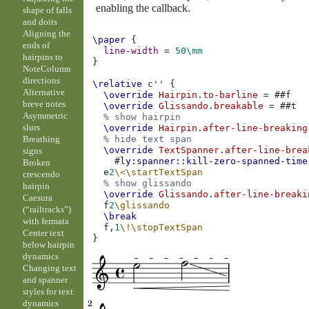
enabling the callback.
shape of falls
and doits
Aligning the
\paper
{
ends of
line-width
=
50\mm
hairpins to
}
NoteColumn
directions
\relative
c''
{
Alternative
\override
Hairpin
.
to-barline
=
#
#f
breve notes
\override
Glissando
.
breakable
=
#
#t
Asymmetric
% show hairpin
slurs
\override
Hairpin
.
after-line-breaking
Breathing
% hide text span
\override
TextSpanner
.
after-line-brea
signs
#
ly:spanner::kill-zero-spanned-time
Broken
e
2
\<
\startTextSpan
crescendo
% show glissando
hairpin
\override
Glissando
.
after-line-breaki
Caesura
f
2
\glissando
(“railtracks”)
\break
with fermata
f,
1
\!
\stopTextSpan
Center text
}
below hairpin
dynamics
Changing text
and spanner
styles for text
dynamics