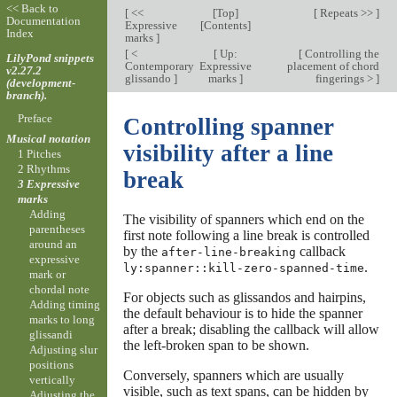
<< Back to
[
<<
[
Top
]
[
Repeats >>
]
Documentation
Expressive
[
Contents
]
Index
marks
]
[
<
[
Up:
[
Controlling the
LilyPond snippets
Contemporary
Expressive
placement of chord
v2.27.2
glissando
]
marks
]
fingerings >
]
(development-
branch).
Preface
Controlling spanner
Musical notation
visibility after a line
1 Pitches
2 Rhythms
break
3 Expressive
marks
Adding
The visibility of spanners which end on the
parentheses
first note following a line break is controlled
around an
by the
callback
after-line-breaking
expressive
.
ly:spanner::kill-zero-spanned-time
mark or
chordal note
For objects such as glissandos and hairpins,
Adding timing
the default behaviour is to hide the spanner
marks to long
after a break; disabling the callback will allow
glissandi
the left-broken span to be shown.
Adjusting slur
positions
Conversely, spanners which are usually
vertically
visible, such as text spans, can be hidden by
Adjusting the