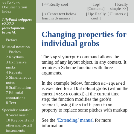
<< Back to
[
<< Really cool
]
[
Top
]
[
Really
Documentation
[
Contents
]
simple >>
]
Index
[
< Center text below
[
Up: Really
[
Clusters >
]
hairpin dynamics
]
cool
]
LilyPond snippets
v2.27.2
(development-
branch).
Changing properties for
Preface
individual grobs
Musical notation
1 Pitches
The
command allows the
\applyOutput
2 Rhythms
tuning of any layout object, in any context. It
3 Expressive
requires a Scheme function with three
marks
4 Repeats
arguments.
5 Simultaneous
notes
In the example below, function
mc-squared
6 Staff notation
is executed for all
grobs (within the
NoteHead
7 Editorial
current
context) at the current time
Voice
annotations
step; the function modifies the grob’s
8 Text
, using the
stencil
staff-position
property to replace some pitches with markup.
Specialist notation
9 Vocal music
See the
‘Extending’ manual
for more
10 Keyboard and
other multi-staff
information.
instruments