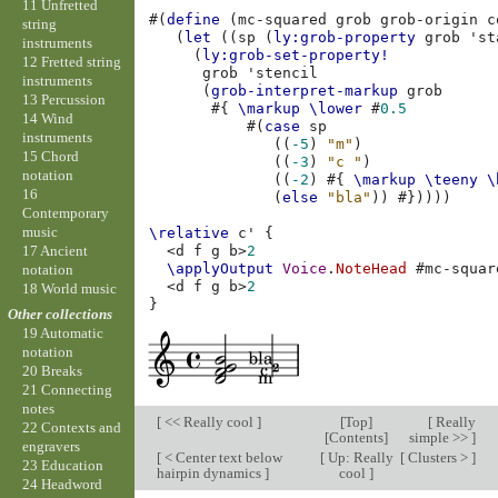
11 Unfretted
#(
define
(
mc-squared
grob
grob-origin
c
string
(
let
((
sp
(
ly:grob-property
grob
'st
instruments
(
ly:grob-set-property!
12 Fretted string
grob
'stencil
instruments
(
grob-interpret-markup
grob
13 Percussion
#{
\markup
\lower
#
0.5
14 Wind
#(
case
sp
instruments
((
-5
)
"m"
)
15 Chord
((
-3
)
"c "
)
notation
((
-2
)
#{
\markup
\teeny
\
16
(
else
"bla"
))
#}))))
Contemporary
music
\relative
c'
{
17 Ancient
<
d
f
g
b
>
2
\applyOutput
Voice
.
NoteHead
#
mc-squar
notation
<
d
f
g
b
>
2
18 World music
}
Other collections
19 Automatic
notation
20 Breaks
21 Connecting
notes
[
<< Really cool
]
[
Top
]
[
Really
22 Contexts and
[
Contents
]
simple >>
]
engravers
[
< Center text below
[
Up: Really
[
Clusters >
]
23 Education
hairpin dynamics
]
cool
]
24 Headword