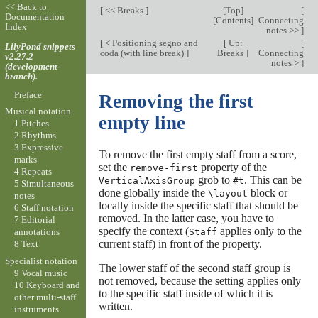
<< Back to
[
<< Breaks
]
[
Top
]
[
Documentation
[
Contents
]
Connecting
Index
notes >>
]
[
< Positioning segno and
[
Up:
[
LilyPond snippets
coda (with line break)
]
Breaks
]
Connecting
v2.27.2
notes >
]
(development-
branch).
Preface
Removing the first
Musical notation
empty line
1 Pitches
2 Rhythms
3 Expressive
To remove the first empty staff from a score,
marks
set the
property of the
remove-first
4 Repeats
grob to
. This can be
VerticalAxisGroup
#t
5 Simultaneous
done globally inside the
block or
\layout
notes
locally inside the specific staff that should be
6 Staff notation
removed. In the latter case, you have to
7 Editorial
specify the context (
applies only to the
Staff
annotations
current staff) in front of the property.
8 Text
Specialist notation
The lower staff of the second staff group is
9 Vocal music
not removed, because the setting applies only
10 Keyboard and
to the specific staff inside of which it is
other multi-staff
written.
instruments