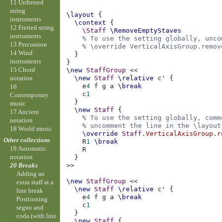
11 Unfretted
string
\layout
{
instruments
\context
{
12 Fretted string
\Staff
\RemoveEmptyStaves
instruments
% To use the setting globally, unco
13 Percussion
% \override VerticalAxisGroup.remov
14 Wind
}
instruments
}
15 Chord
\new
StaffGroup
<<
notation
\new
Staff
\relative
c'
{
e
4
f
g
a
\break
16
c
1
Contemporary
}
music
\new
Staff
{
17 Ancient
% To use the setting globally, comm
notation
% uncomment the line in the \layout
18 World music
\override
Staff
.
VerticalAxisGroup
.
r
Other collections
R
1
\break
19 Automatic
R
notation
}
>>
20 Breaks
Adding an
\new
StaffGroup
<<
extra staff at a
\new
Staff
\relative
c'
{
line break
e
4
f
g
a
\break
Positioning
c
1
segno and
}
coda (with line
\new
Staff
{