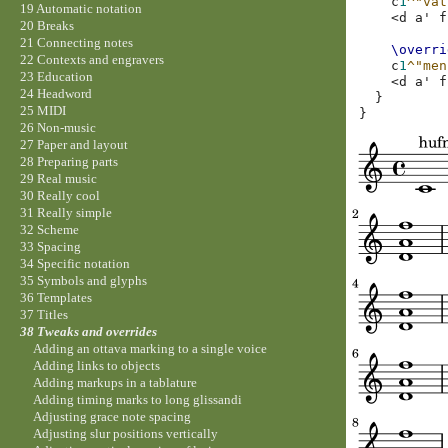
c
1
^"vat
19 Automatic notation
<
d
a'
f
20 Breaks
21 Connecting notes
\overri
22 Contexts and engravers
c
1
^"men
23 Education
<
d
a'
f
24 Headword
}
25 MIDI
}
26 Non-music
27 Paper and layout
28 Preparing parts
29 Real music
30 Really cool
31 Really simple
32 Scheme
33 Spacing
34 Specific notation
35 Symbols and glyphs
36 Templates
37 Titles
38 Tweaks and overrides
Adding an ottava marking to a single voice
Adding links to objects
Adding markups in a tablature
Adding timing marks to long glissandi
Adjusting grace note spacing
Adjusting slur positions vertically