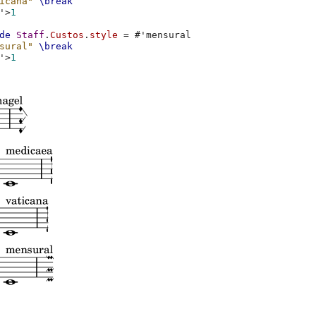
icana"
\break
'
>
1
de
Staff
.
Custos
.
style
=
#
'mensural
sural"
\break
'
>
1