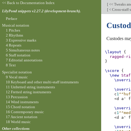
<< Back to Documentation Index
[
<< Tweaks an
[
< Cross-staff
LilyPond snippets v2.27.2 (development-branch).
Preface
Custod
Musical notation
1 Pitches
2 Rhythms
Custodes may
3 Expressive marks
4 Repeats
5 Simultaneous notes
\layout
{
6 Staff notation
ragged-ri
7 Editorial annotations
}
8 Text
\score
{
Specialist notation
\new
Staf
9 Vocal music
\overri
10 Keyboard and other multi-staff instruments
11 Unfretted string instruments
\overri
12 Fretted string instruments
c
1
^"huf
13 Percussion
<
d
a'
f
14 Wind instruments
15 Chord notation
\overri
16 Contemporary music
c
1
^"med
17 Ancient notation
<
d
a'
f
18 World music
\overri
Other collections