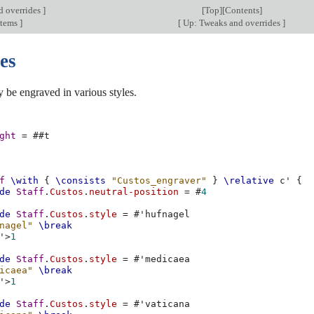
d overrides
]
[
Top
][
Contents
]
 stems
]
[
Up: Tweaks and overrides
]
es
 be engraved in various styles.
ght
=
#
#t
f
\with
{
\consists
"Custos_engraver"
}
\relative
c'
{
de
Staff
.
Custos
.
neutral-position
=
#
4
de
Staff
.
Custos
.
style
=
#
'hufnagel
nagel"
\break
'
>
1
de
Staff
.
Custos
.
style
=
#
'medicaea
icaea"
\break
'
>
1
de
Staff
.
Custos
.
style
=
#
'vaticana