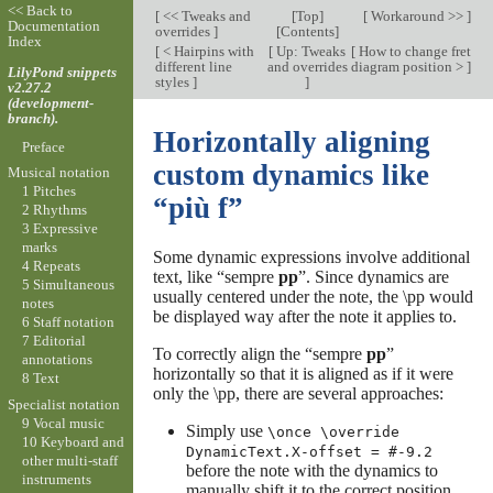
<< Back to
[
<< Tweaks and
[
Top
]
[
Workaround >>
]
Documentation
overrides
]
[
Contents
]
Index
[
< Hairpins with
[
Up: Tweaks
[
How to change fret
different line
and overrides
diagram position >
]
LilyPond snippets
styles
]
]
v2.27.2
(development-
branch).
Horizontally aligning
Preface
custom dynamics like
Musical notation
1 Pitches
“più f”
2 Rhythms
3 Expressive
marks
Some dynamic expressions involve additional
4 Repeats
text, like “sempre
pp
”. Since dynamics are
5 Simultaneous
usually centered under the note, the \pp would
notes
be displayed way after the note it applies to.
6 Staff notation
7 Editorial
To correctly align the “sempre
pp
”
annotations
horizontally so that it is aligned as if it were
8 Text
only the \pp, there are several approaches:
Specialist notation
9 Vocal music
Simply use
\once \override
10 Keyboard and
DynamicText.X-offset = #-9.2
other multi-staff
before the note with the dynamics to
instruments
manually shift it to the correct position.