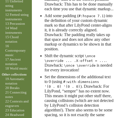
11 Unfretted
Drawback: This has to be done manually
string
each time you use that dynamic markup...
instruments
12 Fretted string
Add some padding (
) into
#:hspace 7.1
instruments
the definition of your custom dynamic
13 Percussion
mark so that after LilyPond center-aligns
14 Wind
it, it is already correctly aligned.
instruments
Drawback: The padding really takes up
15 Chord
that space and does not allow any other
notation
markup or dynamics to be shown in that
16
position.
Contemporary
music
Shift the dynamic script
\once
17 Ancient
.
\override ... .X-offset = ...
notation
Drawback:
is needed
\once \override
18 World music
for every invocation!
Other collections
Set the dimensions of the additional text
19 Automatic
to 0 (using
#:with-dimensions
notation
). Drawback: For
'(0 . 0) '(0 . 0)
20 Breaks
LilyPond, “sempre” has no extent now.
21 Connecting
This means it might put other stuff there,
notes
causing collisions (which are not detected
22 Contexts and
by LilyPond’s collision detection
engravers
algorithm!). There also seems to be some
23 Education
spacing, so it is not exactly the same
24 Headword