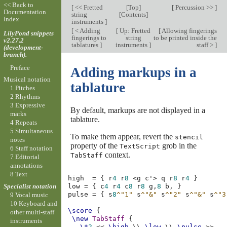
<< Back to
[
<< Fretted
[
Top
]
[
Percussion >>
]
Documentation
string
[
Contents
]
Index
instruments
]
[
< Adding
[
Up: Fretted
[
Allowing fingerings
LilyPond snippets
fingerings to
string
to be printed inside the
v2.27.2
tablatures
]
instruments
]
staff >
]
(development-
branch).
Preface
Adding markups in a
Musical notation
tablature
1 Pitches
2 Rhythms
3 Expressive
By default, markups are not displayed in a
marks
tablature.
4 Repeats
5 Simultaneous
To make them appear, revert the
stencil
notes
property of the
grob in the
TextScript
6 Staff notation
context.
TabStaff
7 Editorial
annotations
8 Text
high
=
{
r
4
r
8
<
g
c'
>
q
r
8
r
4
}
Specialist notation
low
=
{
c
4
r
4
c
8
r
8
g,
8
b,
}
pulse
=
{
s
8
^"1"
s
^"&"
s
^"2"
s
^"&"
s
^"3
9 Vocal music
10 Keyboard and
\score
{
other multi-staff
\new
TabStaff
{
instruments
\*
2
<<
\high
\\
\low
\\
\pulse
>>