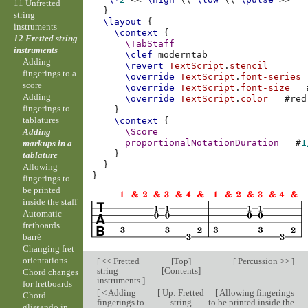
11 Unfretted
}
string
\layout
{
instruments
\context
{
12 Fretted string
\TabStaff
instruments
\clef
moderntab
Adding
\revert
TextScript
.
stencil
fingerings to a
\override
TextScript
.
font-series
score
\override
TextScript
.
font-size
=
Adding
\override
TextScript
.
color
=
#
red
fingerings to
}
tablatures
\context
{
Adding
\Score
proportionalNotationDuration
=
#
1
markups in a
}
tablature
}
Allowing
}
fingerings to
be printed
inside the staff
Automatic
fretboards
barré
Changing fret
orientations
[
<< Fretted
[
Top
]
[
Percussion >>
]
string
[
Contents
]
Chord changes
instruments
]
for fretboards
[
< Adding
[
Up: Fretted
[
Allowing fingerings
Chord
fingerings to
string
to be printed inside the
glissando in