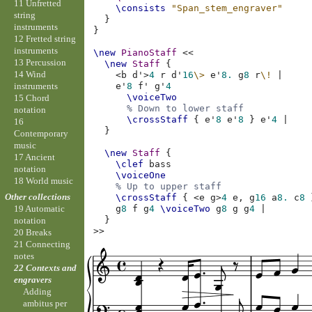
11 Unfretted
\consists
"Span_stem_engraver"
string
}
instruments
}
12 Fretted string
instruments
\new
PianoStaff
<<
13 Percussion
\new
Staff
{
14 Wind
<
b
d'
>
4
r
d'
16
\>
e'
8.
g
8
r
\!
|
instruments
e'
8
f'
g'
4
\voiceTwo
15 Chord
% Down to lower staff
notation
\crossStaff
{
e'
8
e'
8
}
e'
4
|
16
}
Contemporary
music
\new
Staff
{
17 Ancient
\clef
bass
notation
\voiceOne
18 World music
% Up to upper staff
Other collections
\crossStaff
{
<
e
g
>
4
e,
g
16
a
8.
c
8
g
8
f
g
4
\voiceTwo
g
8
g
g
4
|
19 Automatic
}
notation
>>
20 Breaks
21 Connecting
notes
22 Contexts and
engravers
Adding
ambitus per