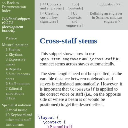
<< Back to
[
<< Contexts
[
Top
]
[
Education >>
]
Documentation
and engravers
]
[
Contents
]
Index
[
< Creating
[
Up:
[
Defining an engraver
custom key
Contexts
in Scheme: ambitus
LilyPond snippets
signatures
]
and
engraver >
]
v2.27.2
engravers
]
(development-
branch).
Preface
Cross-staff stems
Musical notation
1 Pitches
This snippet shows how to use
2 Rhythms
and
to
Span_stem_engraver
\crossStaff
3 Expressive
connect stems across staves automatically.
marks
4 Repeats
The stem lengths need not be specified, as the
5 Simultaneous
variable distance between noteheads and
notes
staves is calculated automatically. However, it
6 Staff notation
7 Editorial
is important that
is applied to
\crossStaff
annotations
the correct voice or staff (i.e., on the opposite
8 Text
side of where a beam is or would be
positioned) to get the desired effect.
Specialist notation
9 Vocal music
10 Keyboard and
\layout
{
other multi-staff
\context
{
instruments
\PianoStaff