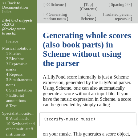
<< Back to
[
<< Scheme
]
[
Top
]
[
Spacing >>
]
Documentation
[
Contents
]
Index
[
< Generating
[
Up:
[
Isolated percent
random notes
]
Scheme
]
repeats >
]
LilyPond snippets
v2.27.2
(development-
branch).
Generating whole scores
Preface
(also book parts) in
Musical notation
Scheme without using
1 Pitches
2 Rhythms
the parser
3 Expressive
marks
4 Repeats
A LilyPond score internally is just a Scheme
5 Simultaneous
expression, generated by the LilyPond parser.
notes
Using Scheme, one can also automatically
6 Staff notation
generate a score without an input file. If you
7 Editorial
have the music expression in Scheme, a score
annotations
can be generated by simply calling
8 Text
Specialist notation
9 Vocal music
10 Keyboard and
other multi-staff
on your music. This generates a score object,
instruments