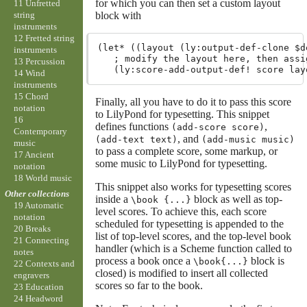
for which you can then set a custom layout
11 Unfretted
block with
string
instruments
12 Fretted string
(let* ((layout (ly:output-def-clone $d
instruments
   ; modify the layout here, then assig
13 Percussion
14 Wind
instruments
15 Chord
Finally, all you have to do it to pass this score
notation
to LilyPond for typesetting. This snippet
16
defines functions
,
(add-score score)
Contemporary
, and
(add-text text)
(add-music music)
music
to pass a complete score, some markup, or
17 Ancient
some music to LilyPond for typesetting.
notation
18 World music
This snippet also works for typesetting scores
Other collections
inside a
block as well as top-
\book {...}
19 Automatic
level scores. To achieve this, each score
notation
scheduled for typesetting is appended to the
20 Breaks
list of top-level scores, and the top-level book
21 Connecting
handler (which is a Scheme function called to
notes
process a book once a
block is
\book{...}
22 Contexts and
closed) is modified to insert all collected
engravers
scores so far to the book.
23 Education
24 Headword