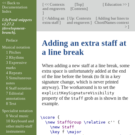
<< Back to
[
<< Contexts
[
Top
]
[
Education >>
]
Documentation
and engravers
[
Contents
]
Index
]
[
< Adding an
[
Up: Contexts
[
Adding bar lines to
LilyPond snippets
extra staff
]
and engravers
]
ChordNames context
v2.27.2
>
]
(development-
branch).
Preface
Adding an extra staff at
Musical notation
a line break
1 Pitches
2 Rhythms
3 Expressive
When adding a new staff at a line break, some
marks
extra space is unfortunately added at the end
4 Repeats
of the line before the break (to fit in a key
5 Simultaneous
signature change, which is never printed
notes
anyway). The workaround is to set the
6 Staff notation
explicitKeySignatureVisibility
7 Editorial
property of the
grob as is shown in the
Staff
annotations
example.
8 Text
Specialist notation
9 Vocal music
\score
{
10 Keyboard and
\new
StaffGroup
\relative
c''
{
other multi-staff
\new
Staff
instruments
\key
f
\major