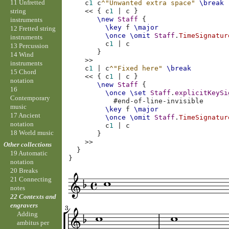
11 Unfretted
c
1
c
^"Unwanted extra space"
\break
string
<<
{
c
1
|
c
}
\new
Staff
{
instruments
\key
f
\major
12 Fretted string
\once
\omit
Staff
.
TimeSignatur
instruments
c
1
|
c
13 Percussion
}
14 Wind
>>
instruments
c
1
|
c
^"Fixed here"
\break
15 Chord
<<
{
c
1
|
c
}
notation
\new
Staff
{
16
\once
\set
Staff
.
explicitKeySi
Contemporary
#
end-of-line-invisible
music
\key
f
\major
17 Ancient
\once
\omit
Staff
.
TimeSignatur
notation
c
1
|
c
18 World music
}
>>
Other collections
}
19 Automatic
}
notation
20 Breaks
21 Connecting
notes
22 Contexts and
engravers
Adding
ambitus per