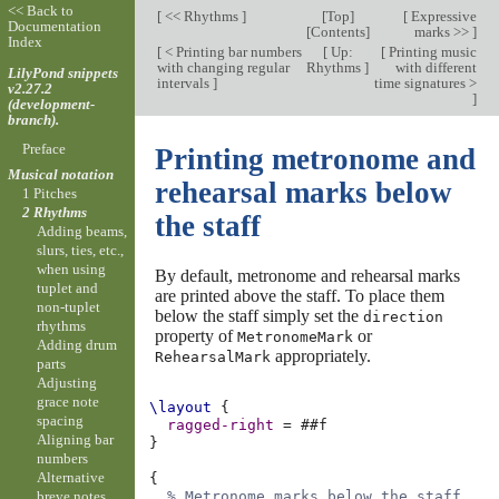
<< Back to
[
<< Rhythms
]
[
Top
]
[
Expressive
Documentation
[
Contents
]
marks >>
]
Index
[
< Printing bar numbers
[
Up:
[
Printing music
with changing regular
Rhythms
]
with different
LilyPond snippets
intervals
]
time signatures >
v2.27.2
]
(development-
branch).
Preface
Printing metronome and
Musical notation
rehearsal marks below
1 Pitches
2 Rhythms
the staff
Adding beams,
slurs, ties, etc.,
when using
By default, metronome and rehearsal marks
tuplet and
are printed above the staff. To place them
non-tuplet
below the staff simply set the
direction
rhythms
property of
or
MetronomeMark
Adding drum
appropriately.
RehearsalMark
parts
Adjusting
grace note
\layout
{
spacing
ragged-right
=
#
#f
Aligning bar
}
numbers
Alternative
{
breve notes
% Metronome marks below the staff