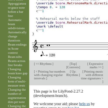
\override
Score
.
MetronomeMark
.
directi
Appoggiatura
\tempo
8.
=
120
or grace note
c''
1
before a bar
line
% Rehearsal marks below the staff
Automatic
\override
Score
.
RehearsalMark
.
directi
beam
\mark
\default
subdivisions
c''
1
Automatically
}
change
durations
Beam endings
in Score
context
Beam nibs
Beams across
[
<< Rhythms
]
[
Top
]
[
Expressive
line breaks
[
Contents
]
marks >>
]
Changing
[
< Printing bar numbers
[
Up:
[
Printing music
beam knee gap
with changing regular
Rhythms
]
with different
Changing
intervals
]
time signatures >
form of multi-
]
measure rests
Changing the
This page is for LilyPond-2.27.2
number of
(development-branch).
augmentation
dots per note
We welcome your aid; please
help us
by
Changing the