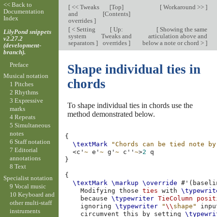
<< Back to
[
<< Tweaks
[
Top
]
[
Workaround >>
]
Documentation
and
[
Contents
]
Index
overrides
]
[
< Setting
[
Up:
[
Showing the same
LilyPond snippets
system
Tweaks and
articulation above and
v2.27.2
separators
]
overrides
]
below a note or chord >
]
(development-
branch).
Preface
Shape individual ties in
Musical notation
chords
1 Pitches
2 Rhythms
3 Expressive
To shape individual ties in chords use the
marks
method demonstrated below.
4 Repeats
5 Simultaneous
notes
{
6 Staff notation
\textMark
"Chords can be tied note by
7 Editorial
<
c'
~
e'
~
g'
~
c''
~
>
2
annotations
}
8 Text
{
Specialist notation
\textMark
\markup
\override
#
'
(
baseli
9 Vocal music
Modifying
those
ties
with
\typewrit
10 Keyboard and
because
\typewriter
TieColumn
posit
other multi-staff
ignoring
\typewriter
"
\\
shape"
inpu
instruments
circumvent
this
by
setting
\typewri