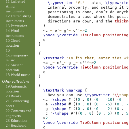
11 Unfretted
\typewriter
"#t"
–
alas
,
\typewrite
string
internal
property
,
and
setting
it
t
instruments
positioning
is
done
,
don’t
do
anyth
12 Fretted string
demonstrates
a
case
where
the
posit
instruments
directions
are
down
,
and
the
thickn
13 Percussion
}
<
c'
~
e'
~
g'
~
c''
~
>
2
14 Wind
\once
\override
TieColumn
.
positioning
instruments
15 Chord
}
notation
16
{
Contemporary
\textMark
"To fix that, enter ties wi
music
<
c'
_
~
e'
_
~
g'
_
~
c''
^
~
>
2
17 Ancient
\once
\override
TieColumn
.
positioning
notation
18 World music
}
Other collections
{
19 Automatic
\textMark
\markup
{
notation
Now
you
can
use
\typewriter
"
\\
shap
20 Breaks
<
c'
-\shape
#
'
((
0
.
0
)
(
0
.
-10
)
(
0
.
21 Connecting
e'
-\shape
#
'
((
0
.
0
)
(
0
.
-5
)
(
0
.
-
notes
g'
-\shape
#
'
((
0
.
0
)
(
0
.
-2
)
(
0
.
-
22 Contexts and
c''
-\shape
#
'
((
0
.
0
)
(
0
.
5
)
(
0
.
5
engravers
>
2
23 Education
\once
\override
TieColumn
.
positioning
24 Headword