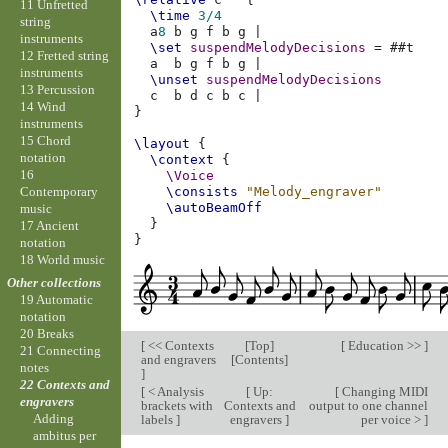
11 Unfretted
\time
3/4
string
a
8
b
g
f
b
g
|
instruments
\set
suspendMelodyDecisions
=
#
#t
12 Fretted string
a
b
g
f
b
g
|
instruments
\unset
suspendMelodyDecisions
13 Percussion
c
b
d
c
b
c
|
14 Wind
}
instruments
15 Chord
\layout
{
notation
\context
{
16
\Voice
Contemporary
\consists
"Melody_engraver"
\autoBeamOff
music
}
17 Ancient
}
notation
18 World music
Other collections
19 Automatic
notation
20 Breaks
[
<< Contexts
[
Top
]
[
Education >>
]
21 Connecting
and engravers
[
Contents
]
notes
]
22 Contexts and
[
< Analysis
[
Up:
[
Changing MIDI
engravers
brackets with
Contexts and
output to one channel
Adding
labels
]
engravers
]
per voice >
]
ambitus per