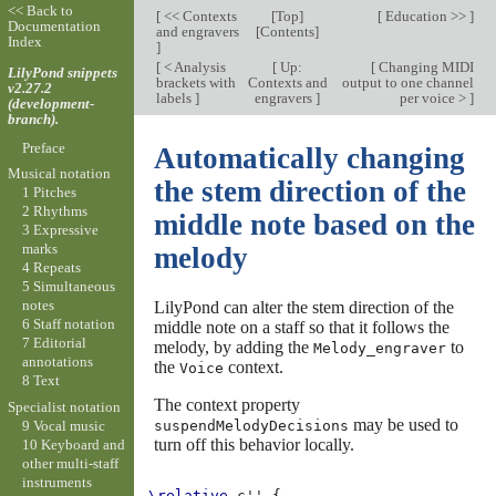
<< Back to
[
<< Contexts
[
Top
]
[
Education >>
]
Documentation
and engravers
[
Contents
]
Index
]
[
< Analysis
[
Up:
[
Changing MIDI
LilyPond snippets
brackets with
Contexts and
output to one channel
v2.27.2
labels
]
engravers
]
per voice >
]
(development-
branch).
Preface
Automatically changing
Musical notation
the stem direction of the
1 Pitches
2 Rhythms
middle note based on the
3 Expressive
marks
melody
4 Repeats
5 Simultaneous
notes
LilyPond can alter the stem direction of the
6 Staff notation
middle note on a staff so that it follows the
7 Editorial
melody, by adding the
to
Melody_engraver
annotations
the
context.
Voice
8 Text
The context property
Specialist notation
may be used to
9 Vocal music
suspendMelodyDecisions
turn off this behavior locally.
10 Keyboard and
other multi-staff
instruments
\relative
c''
{