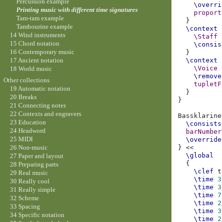
Percussion example
\overri
Printing music with different time signatures
proport
Tam-tam example
}
Tambourine example
\context
14 Wind instruments
\Staff
15 Chord notation
\consis
16 Contemporary music
}
17 Ancient notation
\context
\Voice
18 World music
\remove
Other collections
tupletF
19 Automatic notation
}
20 Breaks
}
21 Connecting notes
22 Contexts and engravers
Bassklarine
23 Education
\consists
24 Headword
barNumber
25 MIDI
\override
}
<<
26 Non-music
\global
27 Paper and layout
{
28 Preparing parts
\clef
t
29 Real music
\time
3
30 Really cool
\time
3
31 Really simple
\time
7
32 Scheme
\time
2
33 Spacing
\time
3
34 Specific notation
\time
2