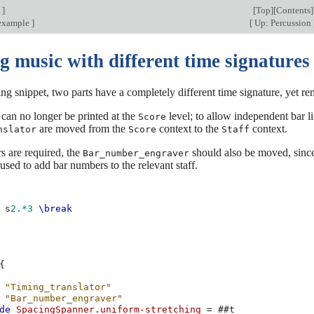
n
]
[
Top
][
Contents
]
 example
]
[
Up: Percussion
g music with different time signatures
ing snippet, two parts have a completely different time signature, yet r
 can no longer be printed at the
level; to allow independent bar li
Score
are moved from the
context to the
context.
nslator
Score
Staff
s are required, the
should also be moved, since 
Bar_number_engraver
used to add bar numbers to the relevant staff.
s
2.*3
\break
{
"Timing_translator"
"Bar_number_engraver"
de
SpacingSpanner
.
uniform-stretching
=
#
#t