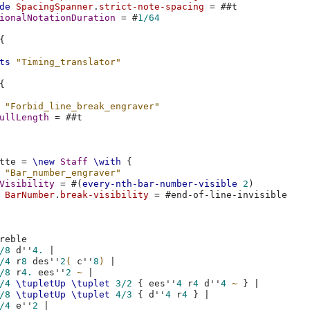
de
SpacingSpanner
.
strict-note-spacing
=
#
#t
ionalNotationDuration
=
#
1/64
{
ts
"Timing_translator"
{
"Forbid_line_break_engraver"
ullLength
=
#
#t
tte
=
\new
Staff
\with
{
"Bar_number_engraver"
Visibility
=
#(
every-nth-bar-number-visible
2
)
BarNumber
.
break-visibility
=
#
end-of-line-invisible
reble
/8
d''
4.
|
/4
r
8
des''
2
(
c''
8
)
|
/8
r
4.
ees''
2
~
|
/4
\tupletUp
\tuplet
3/2
{
ees''
4
r
4
d''
4
~
}
|
/8
\tupletUp
\tuplet
4/3
{
d''
4
r
4
}
|
/4
e''
2
|