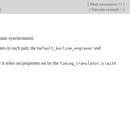
[
Wind instruments >>
]
]
[
Tam-tam example >
]
emain synchronized.
nes in each part, the
and
Default_barline_engraver
it relies on properties set by the
; a
Timing_translator
\with