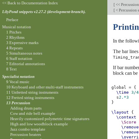
<< Back to Documentation Index
[
<< Percussio
[
< Percussion
LilyPond snippets v2.27.2 (development-branch).
Preface
Printin
Musical notation
1 Pitches
2 Rhythms
In the follow
3 Expressive marks
4 Repeats
The bar lines
5 Simultaneous notes
Timing_tra
6 Staff notation
7 Editorial annotations
If bar number
8 Text
block can be 
Specialist notation
9 Vocal music
10 Keyboard and other multi-staff instruments
global
=
{
11 Unfretted string instruments
\time
3/4
s
2.*3
12 Fretted string instruments
}
13 Percussion
Adding drum parts
\layout
{
Cow and ride bell example
\context
Heavily customized polymetric time signatures
\Score
High and low woodblock example
\remove
Jazz combo template
\remove
Percussion beaters
\overri