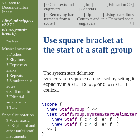
<< Back to
[
<< Contexts and
[
Top
]
[
Education >>
]
Documentation
engravers
]
[
Contents
]
Index
[
< Removing bar
[
Up:
[
Using mark lines
numbers from a
Contexts and
in a Frenched score
LilyPond snippets
score
]
engravers
]
>
]
v2.27.2
(development-
branch).
Use square bracket at
Preface
the start of a staff group
Musical notation
1 Pitches
2 Rhythms
3 Expressive
marks
The system start delimiter
4 Repeats
can be used by setting it
SystemStartSquare
5 Simultaneous
explicitly in a
or
StaffGroup
ChoirStaff
notes
context.
6 Staff notation
7 Editorial
annotations
\score
{
8 Text
\new
StaffGroup
{
<<
\set
StaffGroup
.
systemStartDelimiter
Specialist notation
\new
Staff
{
c'
4
d'
e'
f'
}
9 Vocal music
\new
Staff
{
c'
4
d'
e'
f'
}
10 Keyboard and
>>
}
other multi-staff
}
instruments