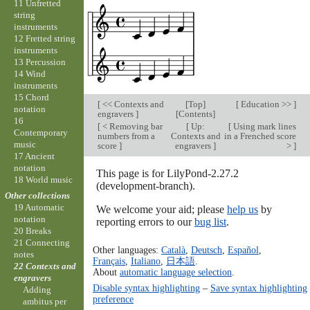
11 Unfretted
string
instruments
12 Fretted string
instruments
13 Percussion
14 Wind
instruments
15 Chord
[
<< Contexts and
[
Top
]
[
Education >>
]
notation
engravers
]
[
Contents
]
16
[
< Removing bar
[
Up:
[
Using mark lines
Contemporary
numbers from a
Contexts and
in a Frenched score
music
score
]
engravers
]
>
]
17 Ancient
notation
This page is for LilyPond-2.27.2
18 World music
(development-branch).
Other collections
19 Automatic
We welcome your aid; please
help us
by
notation
reporting errors to our
bug list
.
20 Breaks
21 Connecting
Other languages:
Català
,
Deutsch
,
Español
,
notes
Français
,
Italiano
,
日本語
.
22 Contexts and
About
automatic language selection
.
engravers
Disable syntax highlighting
–
Save syntax highlighting
Adding
preference
ambitus per