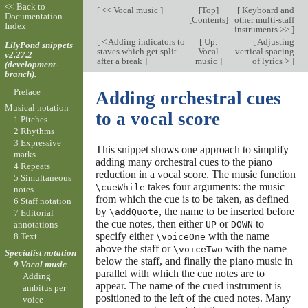
<< Back to
[
<< Vocal music
]
[
Top
]
[
Keyboard and
Documentation
[
Contents
]
other multi-staff
Index
instruments >>
]
[
< Adding indicators to
[
Up:
[
Adjusting
LilyPond snippets
staves which get split
Vocal
vertical spacing
v2.27.2
after a break
]
music
]
of lyrics >
]
(development-
branch).
Preface
Adding orchestral cues
Musical notation
to a vocal score
1 Pitches
2 Rhythms
3 Expressive
This snippet shows one approach to simplify
marks
adding many orchestral cues to the piano
4 Repeats
reduction in a vocal score. The music function
5 Simultaneous
takes four arguments: the music
\cueWhile
notes
from which the cue is to be taken, as defined
6 Staff notation
by
, the name to be inserted before
\addQuote
7 Editorial
the cue notes, then either
or
to
UP
DOWN
annotations
specify either
with the name
8 Text
\voiceOne
above the staff or
with the name
\voiceTwo
Specialist notation
below the staff, and finally the piano music in
9 Vocal music
parallel with which the cue notes are to
Adding
appear. The name of the cued instrument is
ambitus per
positioned to the left of the cued notes. Many
voice