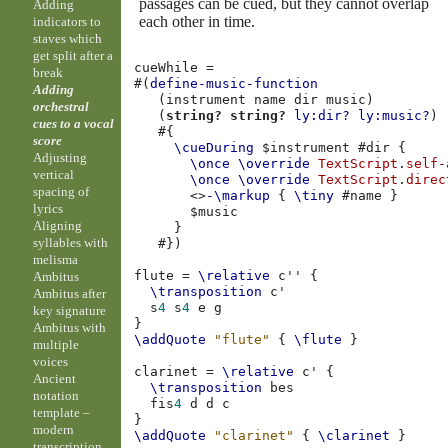
passages can be cued, but they cannot overlap
Adding
each other in time.
indicators to
staves which
get split after a
cueWhile
=
break
#(
define-music-function
Adding
(
instrument
name
dir
music
)
orchestral
(
string?
string?
ly:dir?
ly:music?
)
cues to a vocal
#{
score
\cueDuring
$
instrument
#
dir
{
Adjusting
\once
\override
TextScript
.
self-
vertical
\once
\override
TextScript
.
direc
spacing of
<>
-\markup
{
\tiny
#
name
}
lyrics
$
music
Aligning
}
syllables with
#})
melisma
flute
=
\relative
c''
{
Ambitus
\transposition
c'
Ambitus after
s
4
s
4
e
g
key signature
}
Ambitus with
\addQuote
"flute"
{
\flute
}
multiple
voices
clarinet
=
\relative
c'
{
Ancient
\transposition
bes
notation
fis
4
d
d
c
template –
}
modern
\addQuote
"clarinet"
{
\clarinet
}
transcription