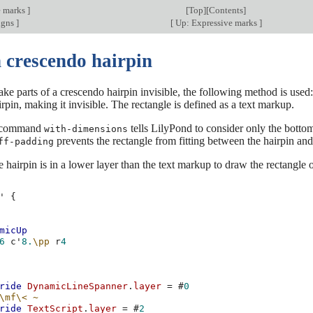
e marks
]
[
Top
][
Contents
]
igns
]
[
Up: Expressive marks
]
 crescendo hairpin
ake parts of a crescendo hairpin invisible, the following method is used:
rpin, making it invisible. The rectangle is defined as a text markup.
 command
tells LilyPond to consider only the bottom
with-dimensions
prevents the rectangle from fitting between the hairpin and 
ff-padding
 hairpin is in a lower layer than the text markup to draw the rectangle o
'
{
micUp
6
c'
8.
\pp
r
4
ride
DynamicLineSpanner
.
layer
=
#
0
\mf\<
~
ride
TextScript
.
layer
=
#
2