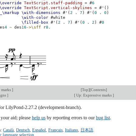
\override
TextScript
.
staff-padding
=
#
6
\override
TextScript
.
vertical-skylines
=
#
'
()
_\markup
\with-dimensions
#
'
(
2
.
7
)
#
'
(
0
.
0
)
\with-color
#
white
\filled-box
#
'
(
2
.
7
)
#
'
(
0
.
2
)
#
0
es
4
~
des
16
->
\sff
r
8.
e marks
]
[
Top
][
Contents
]
igns
]
[
Up: Expressive marks
]
 for LilyPond-2.27.2 (development-branch).
our aid; please
help us
by reporting errors to our
bug list
.
s:
Català
,
Deutsch
,
Español
,
Français
,
Italiano
,
日本語
.
c language selection
.