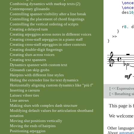
\once
Combining dynamics with markup texts (2)
\once
Contemporary glissando
des
16
Controlling spanner visibility after a line break
Controlling the placement of chord fingerings
Controlling the vertical ordering of scripts
r
8.
d
Creating a delayed turn
}
Creating arpeggios across notes in different voices
>>
Creating cross-staff arpeggios in a piano staff
}
Creating cross-staff arpeggios in other contexts
Creating double-digit fingerings
Creating slurs across voices
Creating text spanners
Dynamics spanner with custom text
Glissandi can skip grobs
Hairpins with different line styles
Hiding the extender line for text dynamics
Horizontally aligning custom dynamics like “più f”
[
<< Expressiv
Inserting a caesura
[
< Breathing s
Laissez vibrer ties
Line arrows
This page is
Making slurs with complex dash structure
Modifying default values for articulation shorthand
We welcome y
notation
Moving slur positions vertically
Moving the ends of hairpins
Other language
Positioning arpeggios
About
automati