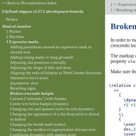
<< Back to Documentation Index
[
<< Expressiv
[
< Breathing s
LilyPond snippets v2.27.2 (development-branch).
Preface
Broken
Musical notation
1 Pitches
2 Rhythms
In order to m
3 Expressive marks
crescendo hai
Adding parentheses around an expressive mark or
chordal note
The markup
Adding timing marks to long glissandi
property
sta
Adjusting slur positions vertically
Adjusting the shape of falls and doits
Make sure the
Aligning the ends of hairpins to NoteColumn directions
Alternative breve notes
Asymmetric slurs
\relative
c
Breathing signs
<<
Broken crescendo hairpin
{
Caesura (“railtracks”) with fermata
\dyna
Center text below hairpin dynamics
r
2
r
1
Changing text and spanner styles for text dynamics
}
Changing the appearance of a slur from solid to dotted
\\
or dashed
{
Changing the breath mark symbol
\over
des,
2
Changing the number of augmentation dots per note
\over
Combining dynamics with markup texts