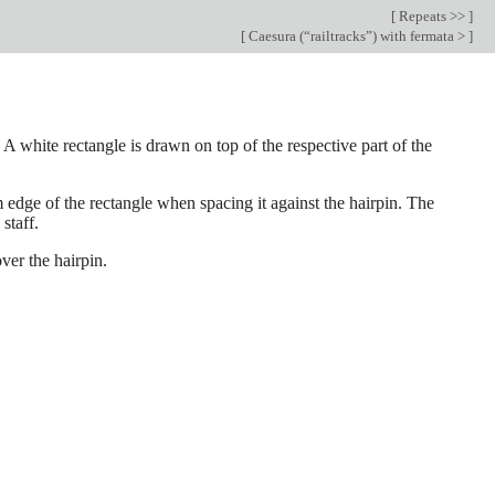
[
Repeats >>
]
[
Caesura (“railtracks”) with fermata >
]
 A white rectangle is drawn on top of the respective part of the
 edge of the rectangle when spacing it against the hairpin. The
staff.
ver the hairpin.