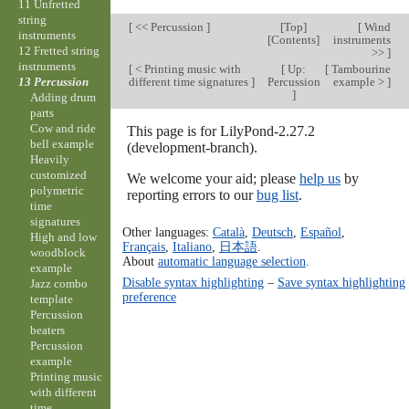
11 Unfretted
string
[
<< Percussion
]
[
Top
]
[
Wind
instruments
[
Contents
]
instruments
12 Fretted string
>>
]
instruments
[
< Printing music with
[
Up:
[
Tambourine
different time signatures
]
Percussion
example >
]
13 Percussion
]
Adding drum
parts
Cow and ride
This page is for LilyPond-2.27.2
bell example
(development-branch).
Heavily
customized
We welcome your aid; please
help us
by
polymetric
reporting errors to our
bug list
.
time
signatures
Other languages:
Català
,
Deutsch
,
Español
,
High and low
Français
,
Italiano
,
日本語
.
woodblock
About
automatic language selection
.
example
Disable syntax highlighting
–
Save syntax highlighting
Jazz combo
preference
template
Percussion
beaters
Percussion
example
Printing music
with different
time