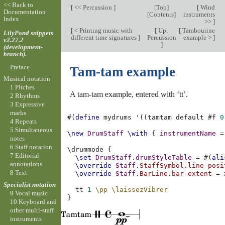
<< Back to
[
<< Percussion
]
[
Top
]
[
Wind
Documentation
[
Contents
]
instruments
Index
>>
]
[
< Printing music with
[
Up:
[
Tambourine
LilyPond snippets
different time signatures
]
Percussion
example >
]
v2.27.2
]
(development-
branch).
Preface
Tam-tam example
Musical notation
1 Pitches
A tam-tam example, entered with ‘tt’.
2 Rhythms
3 Expressive
marks
#(
define
mydrums
'
((
tamtam
default
#f
0
4 Repeats
5 Simultaneous
\new
DrumStaff
\with
{
instrumentName
=
notes
6 Staff notation
\
drummode
{
7 Editorial
\set
DrumStaff
.
drumStyleTable
=
#(
ali
annotations
\override
Staff
.
StaffSymbol
.
line-posi
8 Text
\override
Staff
.
BarLine
.
bar-extent
=
Specialist notation
tt
1
\pp
\laissezVibrer
9 Vocal music
}
10 Keyboard and
other multi-staff
instruments