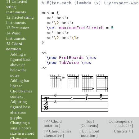
11 Unfretted
% #(for-each (lambda (x) (ly:expect-war
string
instruments
mus
=
{
12 Fretted string
<
c'
bes'
>
instruments
<
c'
\2
bes'
>
13 Percussion
\set
maximumFretStretch
=
5
<
c'
bes'
>
14 Wind
<
c'
\2
bes'
\1
>
instruments
}
15 Chord
notation
<<
Adding a
\new
FretBoards
\mus
figured bass
\new
TabVoice
\mus
above or
>>
below the
notes
Adding bar
lines to
ChordNames
context
Adjusting
figured bass
alteration
glyphs
[
<< Chord
[
Top
]
[
Contemporary
Changing a
notation
]
[
Contents
]
music >>
]
single note’s
[
< Chord names
[
Up: Chord
[
Clusters >
]
size in a chord
alternative
]
notation
]
Changing