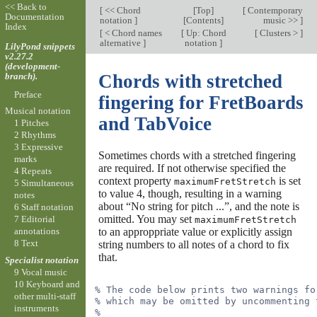
<< Back to
[
<< Chord
[
Top
]
[
Contemporary
Documentation
notation
]
[
Contents
]
music >>
]
Index
[
< Chord names
[
Up: Chord
[
Clusters >
]
alternative
]
notation
]
LilyPond snippets
v2.27.2
(development-
branch).
Chords with stretched
Preface
fingering for FretBoards
Musical notation
and TabVoice
1 Pitches
2 Rhythms
3 Expressive
Sometimes chords with a stretched fingering
marks
are required. If not otherwise specified the
4 Repeats
context property
is set
maximumFretStretch
5 Simultaneous
to value 4, though, resulting in a warning
notes
about “No string for pitch ...”, and the note is
6 Staff notation
omitted. You may set
7 Editorial
maximumFretStretch
to an approppriate value or explicitly assign
annotations
8 Text
string numbers to all notes of a chord to fix
that.
Specialist notation
9 Vocal music
10 Keyboard and
% The code below prints two warnings fo
other multi-staff
% which may be omitted by uncommenting 
instruments
%