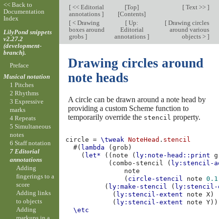
<< Back to
[
<< Editorial
[
Top
]
[
Text >>
]
Documentation
annotations
]
[
Contents
]
Index
[
< Drawing
[
Up:
[
Drawing circles
boxes around
Editorial
around various
LilyPond snippets
grobs
]
annotations
]
objects >
]
v2.27.2
(development-
branch).
Drawing circles around
Preface
note heads
Musical notation
1 Pitches
2 Rhythms
A circle can be drawn around a note head by
3 Expressive
providing a custom Scheme function to
marks
temporarily override the
property.
stencil
4 Repeats
5 Simultaneous
notes
circle
=
\tweak
NoteHead
.
stencil
6 Staff notation
#(
lambda
(
grob
)
7 Editorial
(
let*
((
note
(
ly:note-head::print
g
annotations
(
combo-stencil
(
ly:stencil-a
Adding
note
fingerings to a
(
circle-stencil
note
0.1
score
(
ly:make-stencil
(
ly:stencil-
Adding links
(
ly:stencil-extent
note
X
)
to objects
(
ly:stencil-extent
note
Y
))
Adding
\etc
markups in a