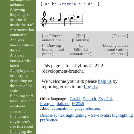
{
a'
b'
\circle
c''
d''
}
tablature
Allowing
fingerings to
be printed
inside the staff
Alternative bar
numbering
[
<< Editorial
[
Top
]
[
Text >>
]
annotations
]
[
Contents
]
Analysis
brackets above
[
< Drawing
[
Up:
[
Drawing circles
boxes around
Editorial
around various
the staff
grobs
]
annotations
]
objects >
]
Analysis
brackets with
This page is for LilyPond-2.27.2
labels
Applying note
(development-branch).
head styles
depending on
We welcome your aid; please
help us
by
the step of the
reporting errors to our
bug list
.
scale
Blanking staff
Other languages:
Català
,
Deutsch
,
Español
,
lines using the
Français
,
Italiano
,
日本語
.
\whiteout
About
automatic language selection
.
command
Disable syntax highlighting
–
Save syntax highlighting
Changing a
preference
single note’s
size in a chord
Changing the