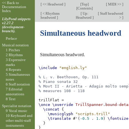
<< Back to
[
<< Headword
]
[
Top
]
[
MIDI >>
]
Documentation
[
Contents
]
Index
[
< Rhythms
[
Up:
[
Staff headword
headword
]
Headword
]
>
]
LilyPond snippets
v2.27.2
(development-
branch).
Simultaneous headword
Preface
Musical notation
1 Pitches
Simultaneous headword.
2 Rhythms
3 Expressive
marks
\include
"english.ly"
4 Repeats
5 Simultaneous
% L. v. Beethoven, Op. 111
notes
% Piano sonata 32
6 Staff notation
% Movt II - Arietta - Adagio molto semp
7 Editorial
% measures 108 - 118
annotations
8 Text
trillFlat
=
\once
\override
TrillSpanner
.
bound-deta
Specialist notation
\concat
{
9 Vocal music
\musicglyph
"scripts.trill"
10 Keyboard and
\translate
#
'
(
-0.5
.
1.9
)
\fontsize
other multi-staff
}
instruments
}