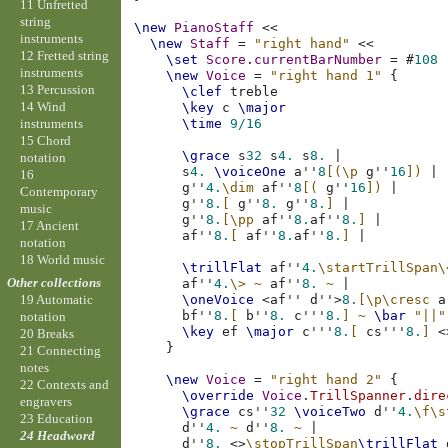
11 Unfretted
string
\new
PianoStaff
<<
instruments
\new
Staff
=
"right hand"
<<
12 Fretted string
\set
Score
.
currentBarNumber
=
#
108
instruments
\new
Voice
=
"right hand 1"
{
13 Percussion
\clef
treble
14 Wind
\key
c
\major
instruments
\time
9/16
15 Chord
\grace
s
32
s
4.
s
8.
|
notation
s
4.
\voiceOne
a''
8
[(
\p
g''
16
])
|
16
g''
4.
\dim
af''
8
[(
g''
16
])
|
Contemporary
g''
8.
[
g''
8.
g''
8.
]
|
music
g''
8.
[
\pp
af''
8.
af''
8.
]
|
17 Ancient
af''
8.
[
af''
8.
af''
8.
]
|
notation
18 World music
\trillFlat
af''
4.
\startTrillSpan
\
Other collections
af''
4.
\>
~
af''
8.
~
|
\oneVoice
<
af''
d''
>
8.
[
\p\cresc
a
19 Automatic
bf''
8.
[
b''
8.
c'''
8.
]
~
\bar
"||"
notation
\key
ef
\major
c'''
8.
[
cs'''
8.
]
<
20 Breaks
}
21 Connecting
notes
\new
Voice
=
"right hand 2"
{
22 Contexts and
\override
Voice
.
TrillSpanner
.
dire
engravers
\grace
cs''
32
\voiceTwo
d''
4.
\f
\s
23 Education
d''
4.
~
d''
8.
~
|
24 Headword
d''
8.
<>
\stopTrillSpan
\trillFlat