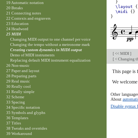
}
19 Automatic notation
\layout
{
20 Breaks
\midi
{}
21 Connecting notes
}
22 Contexts and engravers
23 Education
24 Headword
25 MIDI
Changing MIDI output to one channel per voice
Changing the tempo without a metronome mark
Creating custom dynamics in MIDI output
[
<< MIDI
]
Demo of MIDI instruments
[
< Changing t
Replacing default MIDI instrument equalization
26 Non-music
27 Paper and layout
This page is
28 Preparing parts
29 Real music
We welcome y
30 Really cool
31 Really simple
Other language
32 Scheme
About
automati
33 Spacing
Disable syntax 
34 Specific notation
35 Symbols and glyphs
36 Templates
37 Titles
38 Tweaks and overrides
39 Workaround