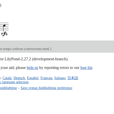
}
he tempo without a metronome mark
]
 for LilyPond-2.27.2 (development-branch).
our aid; please
help us
by reporting errors to our
bug list
.
s:
Català
,
Deutsch
,
Español
,
Français
,
Italiano
,
日本語
.
c language selection
.
highlighting
–
Save syntax highlighting preference