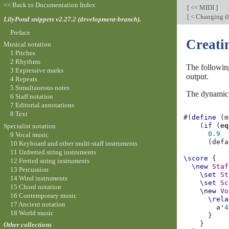
<< Back to Documentation Index
[
<< MIDI
]
[
< Changing t
LilyPond snippets v2.27.2 (development-branch).
Preface
Creati
Musical notation
1 Pitches
2 Rhythms
The following
3 Expressive marks
output.
4 Repeats
5 Simultaneous notes
The dynami
6 Staff notation
7 Editorial annotations
8 Text
#(
define
(
m
(
if
(
eq
Specialist notation
0.9
9 Vocal music
(
defa
10 Keyboard and other multi-staff instruments
11 Unfretted string instruments
\score
{
12 Fretted string instruments
\new
Staf
13 Percussion
\set
St
14 Wind instruments
\set
Sc
15 Chord notation
\new
Vo
16 Contemporary music
\rela
17 Ancient notation
a'
4
18 World music
}
}
Other collections