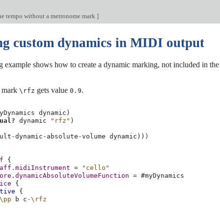
he tempo without a metronome mark
]
ng custom dynamics in MIDI output
 example shows how to create a dynamic marking, not included in the defa
c mark
gets value
.
\rfz
0.9
yDynamics
dynamic
)
ual?
dynamic
"rfz"
)
ult-dynamic-absolute-volume
dynamic
)))
f
{
aff
.
midiInstrument
=
"cello"
ore
.
dynamicAbsoluteVolumeFunction
=
#
myDynamics
ice
{
tive
{
\pp
b
c
-\rfz