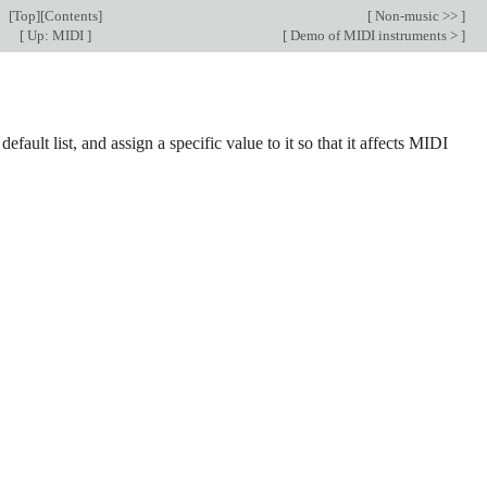
[
Top
][
Contents
]
[
Non-music >>
]
[
Up: MIDI
]
[
Demo of MIDI instruments >
]
ult list, and assign a specific value to it so that it affects MIDI