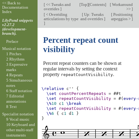
<< Back to
[
<< Tweaks and
[
Top
][
Contents
]
[
Workaround
Documentation
overrides
]
>>
]
Index
[
< Overriding
[
Up: Tweaks
[
Positioning
articulations by type
and overrides
]
arpeggios >
]
LilyPond snippets
]
v2.27.2
(development-
branch).
Percent repeat count
Preface
visibility
Musical notation
1 Pitches
2 Rhythms
Percent repeat counters can be shown at
3 Expressive
regular intervals by setting the context
marks
property
.
repeatCountVisibility
4 Repeats
5 Simultaneous
notes
\relative
c''
{
6 Staff notation
\set
countPercentRepeats
=
#
#t
7 Editorial
\set
repeatCountVisibility
=
#(
every-
annotations
\%
10
c
1
\break
8 Text
\set
repeatCountVisibility
=
#(
every-
\%
6
{
c
1
d
1
}
Specialist notation
}
9 Vocal music
10 Keyboard and
other multi-staff
instruments