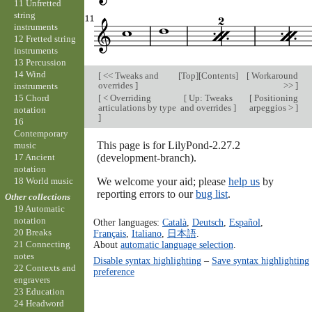
11 Unfretted
string
instruments
12 Fretted string
instruments
13 Percussion
14 Wind
[
<< Tweaks and
[
Top
][
Contents
]
[
Workaround
overrides
]
>>
]
instruments
[
< Overriding
[
Up: Tweaks
[
Positioning
15 Chord
articulations by type
and overrides
]
arpeggios >
]
notation
]
16
Contemporary
This page is for LilyPond-2.27.2
music
(development-branch).
17 Ancient
notation
We welcome your aid; please
help us
by
18 World music
reporting errors to our
bug list
.
Other collections
19 Automatic
notation
Other languages:
Català
,
Deutsch
,
Español
,
20 Breaks
Français
,
Italiano
,
日本語
.
About
automatic language selection
.
21 Connecting
notes
Disable syntax highlighting
–
Save syntax highlighting
22 Contexts and
preference
engravers
23 Education
24 Headword