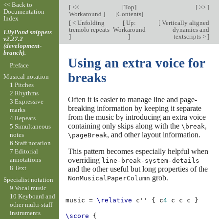
<< Back to
[
<<
[
Top
]
[ >> ]
Documentation
Workaround
]
[
Contents
]
Index
[
< Unfolding
[
Up:
[
Vertically aligned
tremolo repeats
Workaround
dynamics and
LilyPond snippets
]
]
textscripts >
]
v2.27.2
(development-
branch).
Using an extra voice for
Preface
breaks
Musical notation
1 Pitches
2 Rhythms
Often it is easier to manage line and page-
3 Expressive
breaking information by keeping it separate
marks
from the music by introducing an extra voice
4 Repeats
containing only skips along with the
,
\break
5 Simultaneous
, and other layout information.
notes
\pageBreak
6 Staff notation
This pattern becomes especially helpful when
7 Editorial
overriding
annotations
line-break-system-details
8 Text
and the other useful but long properties of the
grob.
NonMusicalPaperColumn
Specialist notation
9 Vocal music
10 Keyboard and
music
=
\relative
c''
{
c
4
c
c
c
}
other multi-staff
instruments
\score
{