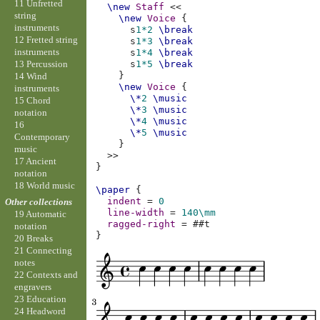
11 Unfretted
\new
Staff
<<
string
\new
Voice
{
instruments
s
1*2
\break
12 Fretted string
s
1*3
\break
instruments
s
1*4
\break
13 Percussion
s
1*5
\break
}
14 Wind
\new
Voice
{
instruments
\*
2
\music
15 Chord
\*
3
\music
notation
\*
4
\music
16
\*
5
\music
Contemporary
}
music
>>
17 Ancient
}
notation
18 World music
\paper
{
indent
=
0
Other collections
line-width
=
140\mm
19 Automatic
ragged-right
=
#
#t
notation
}
20 Breaks
21 Connecting
notes
22 Contexts and
engravers
23 Education
24 Headword