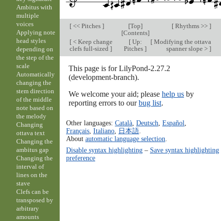
Ambitus with
multiple
voices
[
<< Pitches
]
[
Top
]
[
Rhythms >>
]
Applying note
[
Contents
]
head styles
[
< Keep change
[
Up:
[
Modifying the ottava
clefs full-sized
]
Pitches
]
spanner slope >
]
depending on
the step of the
scale
This page is for LilyPond-2.27.2
Automatically
(development-branch).
changing the
stem direction
We welcome your aid; please
help us
by
of the middle
reporting errors to our
bug list
.
note based on
the melody
Other languages:
Català
,
Deutsch
,
Español
,
Changing
Français
,
Italiano
,
日本語
.
ottava text
About
automatic language selection
.
Changing the
Disable syntax highlighting
–
Save syntax highlighting
ambitus gap
preference
Changing the
interval of
lines on the
stave
Clefs can be
transposed by
arbitrary
amounts