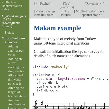
<< Back to
[
<< Pitches
]
[
Top
]
[
Rhythms >>
]
Documentation
[
Contents
]
Index
[
< Keep change
[
Up:
[
Modifying the ottava
clefs full-sized
]
Pitches
]
spanner slope >
]
LilyPond snippets
v2.27.2
(development-
branch).
Makam example
Preface
Musical notation
Makam is a type of melody from Turkey
1 Pitches
using 1/9-tone microtonal alterations.
Adding
ambitus per
Consult the initialization file
for
ly/makam.ly
voice
details of pitch names and alterations.
Adding an
ottava
marking to a
\include
"makam.ly"
single voice
\relative
c'
{
Aiken head
\set
Staff
.
keyAlterations
=
#
`
((
6
.
,
thin variant
c
4
cc
db
noteheads
gbm
4
gfc
gfb
Altering the
fk
4
db
cc
c
length of
}
beamed stems
Ambitus
Ambitus after
key signature