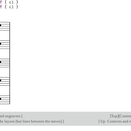
f
{
c
1
}
f
{
c
1
}
nd engravers
]
[
Top
][
Conten
e layout (bar lines between the staves)
]
[
Up: Contexts and 