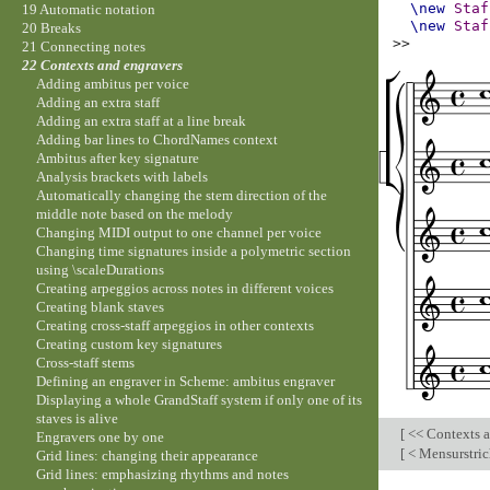
\new
Staf
19 Automatic notation
\new
Staf
20 Breaks
>>
21 Connecting notes
22 Contexts and engravers
Adding ambitus per voice
Adding an extra staff
Adding an extra staff at a line break
Adding bar lines to ChordNames context
Ambitus after key signature
Analysis brackets with labels
Automatically changing the stem direction of the
middle note based on the melody
Changing MIDI output to one channel per voice
Changing time signatures inside a polymetric section
using \scaleDurations
Creating arpeggios across notes in different voices
Creating blank staves
Creating cross-staff arpeggios in other contexts
Creating custom key signatures
Cross-staff stems
Defining an engraver in Scheme: ambitus engraver
Displaying a whole GrandStaff system if only one of its
staves is alive
[
<< Contexts a
Engravers one by one
[
< Mensurstrich
Grid lines: changing their appearance
Grid lines: emphasizing rhythms and notes