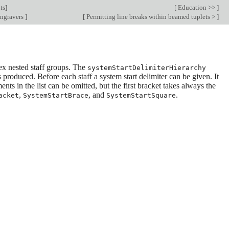
ts
]
[
Education >>
]
engravers
]
[
Permitting line breaks within beamed tuplets >
]
x nested staff groups. The
systemStartDelimiterHierarchy
 produced. Before each staff a system start delimiter can be given. It
nts in the list can be omitted, but the first bracket takes always the
,
, and
.
acket
SystemStartBrace
SystemStartSquare