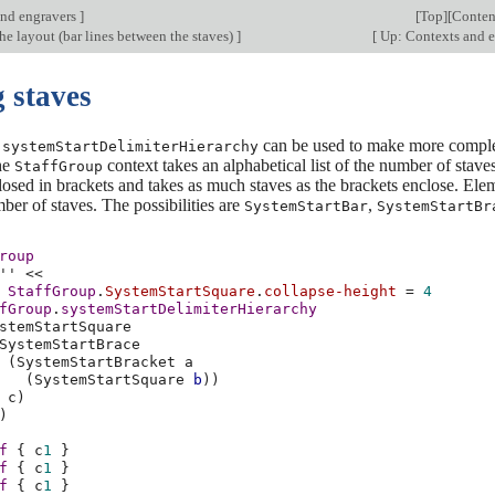
nd engravers
]
[
Top
][
Conten
e layout (bar lines between the staves)
]
[
Up: Contexts and 
 staves
y
can be used to make more comple
systemStartDelimiterHierarchy
the
context takes an alphabetical list of the number of staves
StaffGroup
losed in brackets and takes as much staves as the brackets enclose. Eleme
er of staves. The possibilities are
,
SystemStartBar
SystemStartBr
roup
''
<<
StaffGroup
.
SystemStartSquare
.
collapse-height
=
4
fGroup
.
systemStartDelimiterHierarchy
stemStartSquare
SystemStartBrace
(
SystemStartBracket
a
(
SystemStartSquare
b
))
c
)
)
f
{
c
1
}
f
{
c
1
}
f
{
c
1
}