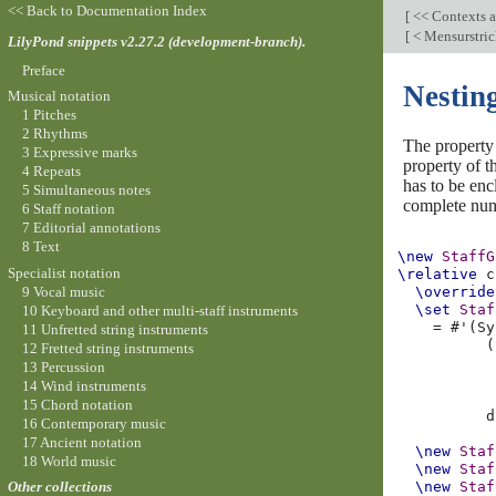
<< Back to Documentation Index
[
<< Contexts a
[
< Mensurstrich
LilyPond snippets v2.27.2 (development-branch).
Preface
Nesting
Musical notation
1 Pitches
2 Rhythms
The propert
3 Expressive marks
property of 
4 Repeats
has to be enc
5 Simultaneous notes
complete numb
6 Staff notation
7 Editorial annotations
8 Text
\new
StaffG
Specialist notation
\relative
c
9 Vocal music
\override
\set
Staf
10 Keyboard and other multi-staff instruments
=
#
'
(
Sy
11 Unfretted string instruments
(
12 Fretted string instruments
13 Percussion
14 Wind instruments
15 Chord notation
d
16 Contemporary music
17 Ancient notation
\new
Staf
18 World music
\new
Staf
\new
Staf
Other collections