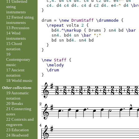
c,
4.
d
4
c
4
d
4.
c
4
d
c
2
d
4.
e
4
-^
d
4
11 Unfretted
c
4.
d
4
c
4
d
4.
c
4
d
c
2
d
4.
e
4
-^
d
4
\br
string
}
instruments
12 Fretted string
drum
=
\new
DrumStaff
\drummode
{
instruments
\repeat
volta
2
{
13 Percussion
bd
4.
^\markup
{
Drums
}
sn
4
bd
\bar
14 Wind
sn
4.
bd
4
sn
\bar
";"
instruments
bd
sn
bd
4.
sn
4
bd
15 Chord
}
notation
}
16
Contemporary
\new
Staff
{
music
\melody
17 Ancient
\drum
}
notation
18 World music
Other collections
19 Automatic
notation
20 Breaks
21 Connecting
notes
22 Contexts and
engravers
23 Education
24 Headword