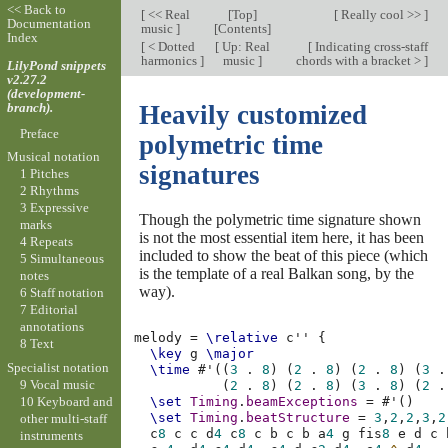
<< Back to
[
<< Real
[
Top
]
[
Really cool >>
]
Documentation
music
]
[
Contents
]
Index
[
< Dotted
[
Up: Real
[
Indicating cross-staff
harmonics
]
music
]
chords with a bracket >
]
LilyPond snippets
v2.27.2
(development-
branch).
Heavily customized
Preface
polymetric time
Musical notation
signatures
1 Pitches
2 Rhythms
3 Expressive
Though the polymetric time signature shown
marks
is not the most essential item here, it has been
4 Repeats
included to show the beat of this piece (which
5 Simultaneous
is the template of a real Balkan song, by the
notes
way).
6 Staff notation
7 Editorial
annotations
melody
=
\relative
c''
{
8 Text
\key
g
\major
Specialist notation
\time
#
'
((
3
.
8
)
(
2
.
8
)
(
2
.
8
)
(
3
.
9 Vocal music
(
2
.
8
)
(
2
.
8
)
(
3
.
8
)
(
2
.
10 Keyboard and
\set
Timing
.
beamExceptions
=
#
'
()
\set
Timing
.
beatStructure
=
3
,
2
,
2
,
3
,
2
other multi-staff
c
8
c
c
d
4
c
8
c
b
c
b
a
4
g
fis
8
e
d
c
instruments