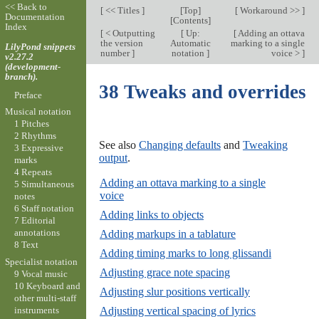
<< Back to
[
<< Titles
]
[
Top
]
[
Workaround >>
]
Documentation
[
Contents
]
Index
[
< Outputting
[
Up:
[
Adding an ottava
the version
Automatic
marking to a single
LilyPond snippets
number
]
notation
]
voice >
]
v2.27.2
(development-
branch).
38 Tweaks and overrides
Preface
Musical notation
1 Pitches
2 Rhythms
See also
Changing defaults
and
Tweaking
3 Expressive
output
.
marks
4 Repeats
Adding an ottava marking to a single
5 Simultaneous
voice
notes
6 Staff notation
Adding links to objects
7 Editorial
annotations
Adding markups in a tablature
8 Text
Adding timing marks to long glissandi
Specialist notation
Adjusting grace note spacing
9 Vocal music
10 Keyboard and
Adjusting slur positions vertically
other multi-staff
instruments
Adjusting vertical spacing of lyrics