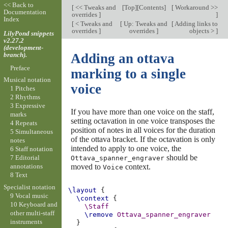
<< Back to
[
<< Tweaks and
[
Top
][
Contents
]
[
Workaround >>
Documentation
overrides
]
]
Index
[
< Tweaks and
[
Up: Tweaks and
[
Adding links to
overrides
]
overrides
]
objects >
]
LilyPond snippets
v2.27.2
(development-
branch).
Adding an ottava
Preface
marking to a single
Musical notation
voice
1 Pitches
2 Rhythms
3 Expressive
If you have more than one voice on the staff,
marks
setting octavation in one voice transposes the
4 Repeats
position of notes in all voices for the duration
5 Simultaneous
of the ottava bracket. If the octavation is only
notes
intended to apply to one voice, the
6 Staff notation
should be
7 Editorial
Ottava_spanner_engraver
moved to
context.
annotations
Voice
8 Text
Specialist notation
\layout
{
9 Vocal music
\context
{
10 Keyboard and
\Staff
other multi-staff
\remove
Ottava_spanner_engraver
instruments
}