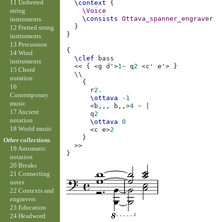
11 Unfretted
\context
{
string
\Voice
\consists
Ottava_spanner_engraver
instruments
}
12 Fretted string
}
instruments
13 Percussion
{
14 Wind
\clef
bass
instruments
<<
{
<
g
d'
>
1
~
q
2
<
c'
e'
>
}
15 Chord
\\
notation
{
16
r
2.
Contemporary
\ottava
-1
music
<
b,,,
b,,
>
4
~
|
17 Ancient
q
2
notation
\ottava
0
18 World music
<
c
e
>
2
}
Other collections
>>
19 Automatic
}
notation
20 Breaks
21 Connecting
notes
22 Contexts and
engravers
23 Education
24 Headword