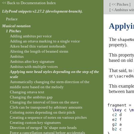
<< Back to Documentation Index
[
<< Pitches
]
[
< Ambitus wit
LilyPond snippets v2.27.2 (development-branch).
Preface
Applyin
Musical notation
1 Pitches
Adding ambitus per voice
The
shapeN
Adding an ottava marking to a single voice
property).
Aiken head thin variant noteheads
Altering the length of beamed stems
This property
Ambitus
based on old 
Ambitus after key signature
Ambitus with multiple voices
That said, to
Applying note head styles depending on the step of the
or
\sacredH
scale
Automatically changing the stem direction of the
This example 
middle note based on the melody
between harm
Changing ottava text
Changing the ambitus gap
Changing the interval of lines on the stave
fragment
=
Clefs can be transposed by arbitrary amounts
\key
c
\m
Coloring notes depending on their pitch
c
2
d
Creating a sequence of notes on various pitches
e
2
f
Creating custom key signatures
g
2
a
Direction of merged ‘fa’ shape note heads
b
2
c
Force a cancellation natural before accidentals
}