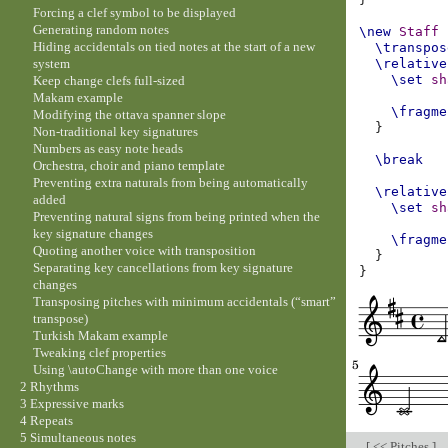
Forcing a clef symbol to be displayed
Generating random notes
\new
Staff
Hiding accidentals on tied notes at the start of a new
\transpos
system
\relative
\set
sh
Keep change clefs full-sized
Makam example
\fragme
Modifying the ottava spanner slope
}
Non-traditional key signatures
Numbers as easy note heads
\break
Orchestra, choir and piano template
Preventing extra naturals from being automatically
\relative
added
\set
sh
Preventing natural signs from being printed when the
key signature changes
\fragme
Quoting another voice with transposition
}
Separating key cancellations from key signature
}
changes
Transposing pitches with minimum accidentals (“smart”
transpose)
Turkish Makam example
Tweaking clef properties
Using \autoChange with more than one voice
2 Rhythms
3 Expressive marks
4 Repeats
5 Simultaneous notes
[
<< Pitches
]