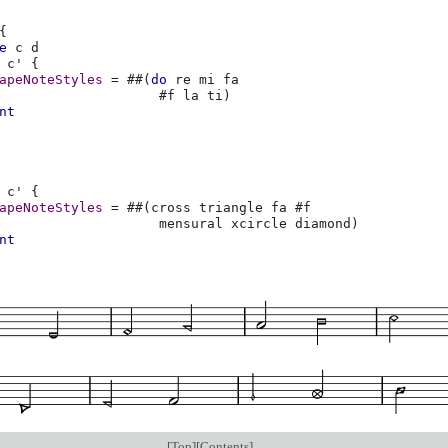
{
e
c
d
c'
{
apeNoteStyles
=
#
#
(
do
re
mi
fa
#f
la
ti
)
nt
c'
{
apeNoteStyles
=
#
#
(
cross
triangle
fa
#f
mensural
xcircle
diamond
)
nt
[
Top
][
Contents
]