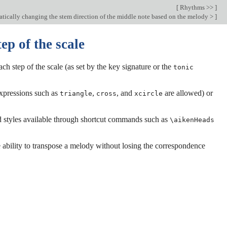
[
Rhythms >>
]
ically changing the stem direction of the middle note based on the melody >
]
ep of the scale
ch step of the scale (as set by the key signature or the
tonic
expressions such as
,
, and
are allowed) or
triangle
cross
xcircle
ad styles available through shortcut commands such as
\aikenHeads
 ability to transpose a melody without losing the correspondence