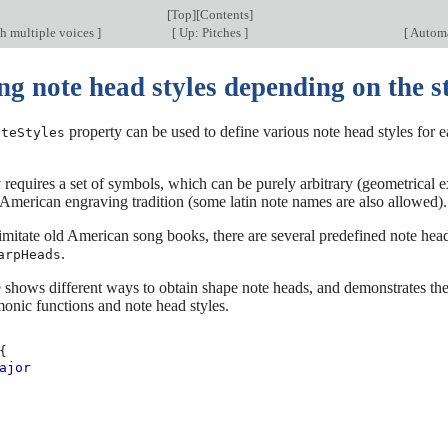
[
Top
][
Contents
]
h multiple voices
]
[
Up: Pitches
]
[
Automat
g note head styles depending on the st
property can be used to define various note head styles for ea
oteStyles
 requires a set of symbols, which can be purely arbitrary (geometrical 
American engraving tradition (some latin note names are also allowed).
 imitate old American song books, there are several predefined note he
.
arpHeads
shows different ways to obtain shape note heads, and demonstrates the
onic functions and note head styles.
{
ajor