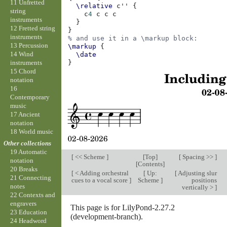
11 Unfretted
\relative
c''
{
string
c
4
c
c
c
instruments
}
12 Fretted string
}
instruments
% and use it in a \markup block:
13 Percussion
\markup
{
14 Wind
\date
instruments
}
15 Chord
notation
16
Contemporary
music
17 Ancient
notation
18 World music
Other collections
19 Automatic
[
<< Scheme
]
[
Top
]
[
Spacing >>
]
notation
[
Contents
]
20 Breaks
[
< Adding orchestral
[
Up:
[
Adjusting slur
21 Connecting
cues to a vocal score
]
Scheme
]
positions
notes
vertically >
]
22 Contexts and
engravers
This page is for LilyPond-2.27.2
23 Education
(development-branch).
24 Headword