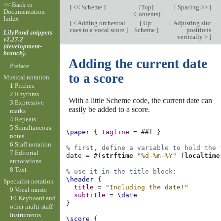
<< Back to
[
<< Scheme
]
[
Top
]
[
Spacing >>
]
Documentation
[
Contents
]
Index
[
< Adding orchestral
[
Up:
[
Adjusting slur
cues to a vocal score
]
Scheme
]
positions
LilyPond snippets
vertically >
]
v2.27.2
(development-
branch).
Adding the current date
Preface
to a score
Musical notation
1 Pitches
2 Rhythms
With a little Scheme code, the current date can
3 Expressive
easily be added to a score.
marks
4 Repeats
5 Simultaneous
\paper
{
tagline
=
#
#f
}
notes
6 Staff notation
% first, define a variable to hold the 
7 Editorial
date
=
#(
strftime
"%d-%m-%Y"
(
localtime
annotations
8 Text
% use it in the title block:
\header
{
Specialist notation
title
=
"Including the date!"
9 Vocal music
subtitle
=
\date
10 Keyboard and
}
other multi-staff
instruments
\score
{