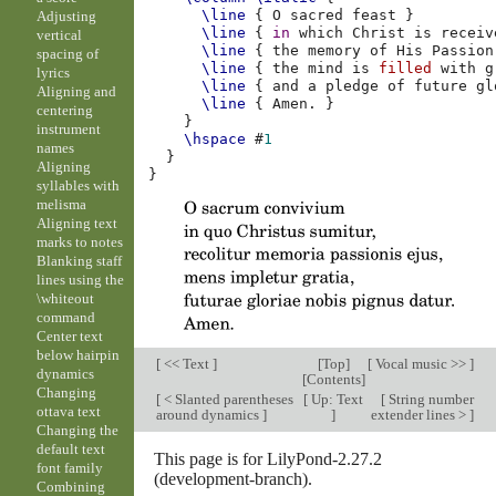
\line
{
O
sacred
feast
}
Adjusting
\line
{
in
which
Christ
is
receiv
vertical
\line
{
the
memory
of
His
Passion
spacing of
\line
{
the
mind
is
filled
with
g
lyrics
\line
{
and
a
pledge
of
future
gl
Aligning and
\line
{
Amen
.
}
centering
}
instrument
\hspace
#
1
names
}
Aligning
}
syllables with
melisma
Aligning text
marks to notes
Blanking staff
lines using the
\whiteout
command
Center text
below hairpin
[
<< Text
]
[
Top
]
[
Vocal music >>
]
dynamics
[
Contents
]
Changing
[
< Slanted parentheses
[
Up: Text
[
String number
ottava text
around dynamics
]
]
extender lines >
]
Changing the
default text
This page is for LilyPond-2.27.2
font family
(development-branch).
Combining