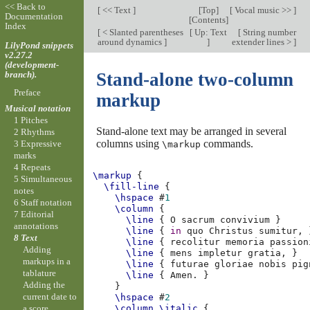
<< Back to
[
<< Text
]
[
Top
]
[
Vocal music >>
]
Documentation
[
Contents
]
Index
[
< Slanted parentheses
[
Up: Text
[
String number
around dynamics
]
]
extender lines >
]
LilyPond snippets
v2.27.2
(development-
branch).
Stand-alone two-column
Preface
markup
Musical notation
1 Pitches
Stand-alone text may be arranged in several
2 Rhythms
columns using
commands.
3 Expressive
\markup
marks
4 Repeats
\markup
{
5 Simultaneous
\fill-line
{
notes
\hspace
#
1
6 Staff notation
\column
{
7 Editorial
\line
{
O
sacrum
convivium
}
annotations
\line
{
in
quo
Christus
sumitur
,
8 Text
\line
{
recolitur
memoria
passion
Adding
\line
{
mens
impletur
gratia
,
}
markups in a
\line
{
futurae
gloriae
nobis
pig
tablature
\line
{
Amen
.
}
Adding the
}
current date to
\hspace
#
2
a score
\column
\italic
{