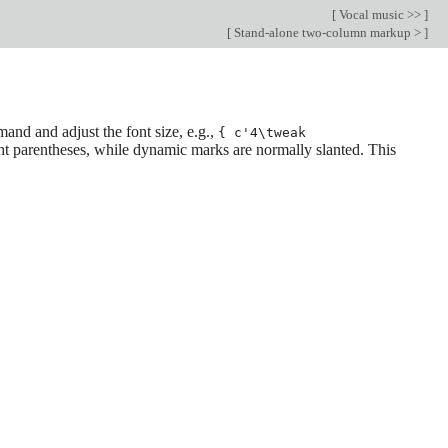
[
Vocal music >>
]
[
Stand-alone two-column markup >
]
nd and adjust the font size, e.g.,
{ c'4\tweak
ght parentheses, while dynamic marks are normally slanted. This