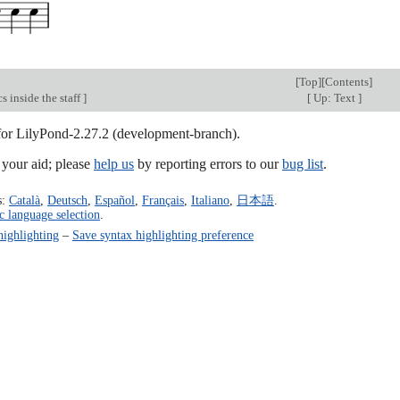
[
Top
][
Contents
]
s inside the staff
]
[
Up: Text
]
 for LilyPond-2.27.2 (development-branch).
our aid; please
help us
by reporting errors to our
bug list
.
s:
Català
,
Deutsch
,
Español
,
Français
,
Italiano
,
日本語
.
c language selection
.
highlighting
–
Save syntax highlighting preference