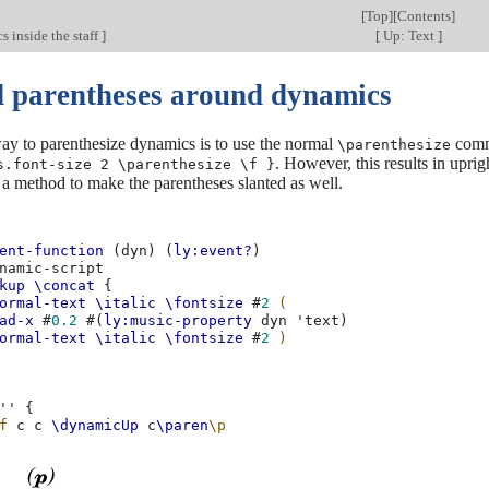
[
Top
][
Contents
]
s inside the staff
]
[
Up: Text
]
d parentheses around dynamics
ay to parenthesize dynamics is to use the normal
comma
\parenthesize
. However, this results in upri
s.font-size 2 \parenthesize \f }
 a method to make the parentheses slanted as well.
ent-function
(
dyn
)
(
ly:event?
)
namic-script
kup
\concat
{
ormal-text
\italic
\fontsize
#
2
(
ad-x
#
0.2
#(
ly:music-property
dyn
'text
)
ormal-text
\italic
\fontsize
#
2
)
''
{
f
c
c
\dynamicUp
c
\paren
\p