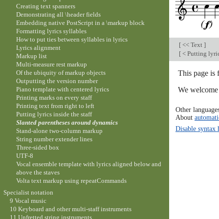
Creating text spanners
Demonstrating all \header fields
Embedding native PostScript in a \markup block
Formatting lyrics syllables
How to put ties between syllables in lyrics
[
<< Text
]
Lyrics alignment
[
< Putting lyric
Markup list
Multi-measure rest markup
This page is
Of the ubiquity of markup objects
Outputting the version number
We welcome y
Piano template with centered lyrics
Printing marks on every staff
Printing text from right to left
Other language
Putting lyrics inside the staff
About
automati
Slanted parentheses around dynamics
Disable syntax 
Stand-alone two-column markup
String number extender lines
Three-sided box
UTF-8
Vocal ensemble template with lyrics aligned below and
above the staves
Volta text markup using repeatCommands
Specialist notation
9 Vocal music
10 Keyboard and other multi-staff instruments
11 Unfretted string instruments