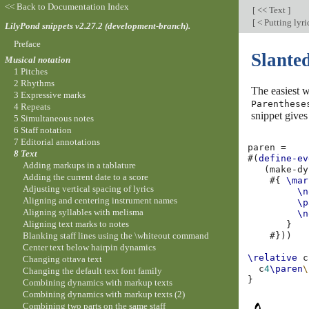
<< Back to Documentation Index
[
<< Text
]
[
< Putting lyric
LilyPond snippets v2.27.2 (development-branch).
Preface
Slante
Musical notation
1 Pitches
2 Rhythms
The easiest w
3 Expressive marks
Parenthese
4 Repeats
snippet gives
5 Simultaneous notes
6 Staff notation
7 Editorial annotations
paren
=
8 Text
#(
define-ev
Adding markups in a tablature
(
make-dy
Adding the current date to a score
#{
\mar
Adjusting vertical spacing of lyrics
\n
Aligning and centering instrument names
\p
Aligning syllables with melisma
\n
Aligning text marks to notes
}
Blanking staff lines using the \whiteout command
#}))
Center text below hairpin dynamics
\relative
c
Changing ottava text
c
4
\paren
\
Changing the default text font family
}
Combining dynamics with markup texts
Combining dynamics with markup texts (2)
Combining two parts on the same staff