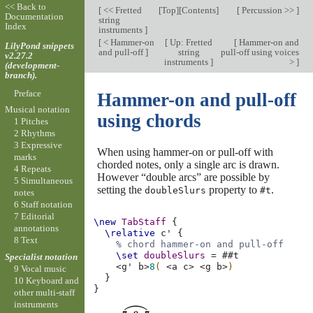
<< Back to
[
<< Fretted
[
Top
][
Contents
]
[
Percussion >>
]
Documentation
string
Index
instruments
]
[
< Hammer-on
[
Up: Fretted
[
Hammer-on and
LilyPond snippets
and pull-off
]
string
pull-off using voices
v2.27.2
instruments
]
>
]
(development-
branch).
Preface
Hammer-on and pull-off
Musical notation
using chords
1 Pitches
2 Rhythms
3 Expressive
When using hammer-on or pull-off with
marks
chorded notes, only a single arc is drawn.
4 Repeats
However “double arcs” are possible by
5 Simultaneous
setting the
property to
.
doubleSlurs
#t
notes
6 Staff notation
7 Editorial
\new
TabStaff
{
annotations
\relative
c'
{
8 Text
% chord hammer-on and pull-off
\set
doubleSlurs
=
#
#t
Specialist notation
<
g'
b
>
8
(
<
a
c
>
<
g
b
>
)
9 Vocal music
}
10 Keyboard and
}
other multi-staff
instruments