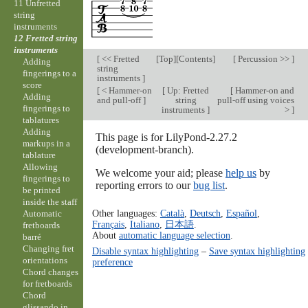
11 Unfretted
string
instruments
12 Fretted string
instruments
[
<< Fretted
[
Top
][
Contents
]
[
Percussion >>
]
Adding
string
fingerings to a
instruments
]
score
[
< Hammer-on
[
Up: Fretted
[
Hammer-on and
Adding
and pull-off
]
string
pull-off using voices
fingerings to
instruments
]
>
]
tablatures
Adding
This page is for LilyPond-2.27.2
markups in a
(development-branch).
tablature
Allowing
We welcome your aid; please
help us
by
fingerings to
reporting errors to our
bug list
.
be printed
inside the staff
Other languages:
Català
,
Deutsch
,
Español
,
Automatic
Français
,
Italiano
,
日本語
.
fretboards
About
automatic language selection
.
barré
Changing fret
Disable syntax highlighting
–
Save syntax highlighting
orientations
preference
Chord changes
for fretboards
Chord
glissando in