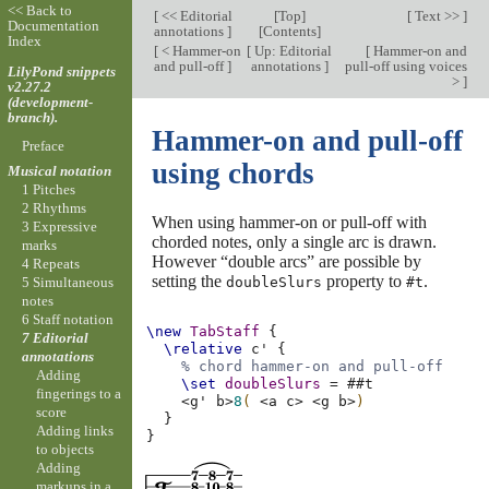
<< Back to
[
<< Editorial
[
Top
]
[
Text >>
]
Documentation
annotations
]
[
Contents
]
Index
[
< Hammer-on
[
Up: Editorial
[
Hammer-on and
and pull-off
]
annotations
]
pull-off using voices
LilyPond snippets
>
]
v2.27.2
(development-
branch).
Hammer-on and pull-off
Preface
using chords
Musical notation
1 Pitches
2 Rhythms
When using hammer-on or pull-off with
3 Expressive
chorded notes, only a single arc is drawn.
marks
However “double arcs” are possible by
4 Repeats
setting the
property to
.
doubleSlurs
#t
5 Simultaneous
notes
6 Staff notation
\new
TabStaff
{
7 Editorial
\relative
c'
{
annotations
% chord hammer-on and pull-off
Adding
\set
doubleSlurs
=
#
#t
fingerings to a
<
g'
b
>
8
(
<
a
c
>
<
g
b
>
)
score
}
Adding links
}
to objects
Adding
markups in a