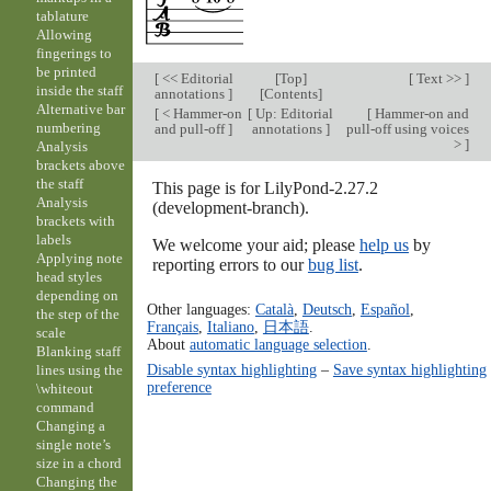
tablature
Allowing
fingerings to
be printed
[
<< Editorial
[
Top
]
[
Text >>
]
inside the staff
annotations
]
[
Contents
]
Alternative bar
[
< Hammer-on
[
Up: Editorial
[
Hammer-on and
numbering
and pull-off
]
annotations
]
pull-off using voices
>
]
Analysis
brackets above
the staff
This page is for LilyPond-2.27.2
Analysis
(development-branch).
brackets with
labels
We welcome your aid; please
help us
by
Applying note
reporting errors to our
bug list
.
head styles
depending on
Other languages:
Català
,
Deutsch
,
Español
,
the step of the
Français
,
Italiano
,
日本語
.
scale
About
automatic language selection
.
Blanking staff
Disable syntax highlighting
–
Save syntax highlighting
lines using the
preference
\whiteout
command
Changing a
single note’s
size in a chord
Changing the