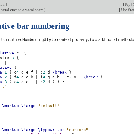
tion
]
[
Top
][
stral cues to a vocal score
]
[
Up: Staf
ative bar numbering
context property, two additional methods 
lternativeNumberingStyle
lative
c'
{
olta
3
{
f
|
ative
{
a
1
{
c
4
d
e
f
|
c
2
d
\break
}
a
2
{
f
4
g
a
b
|
f
4
g
a
b
|
f
2
a
|
\break
}
a
3
{
c
4
d
e
f
|
c
2
d
}
}
}
|."
\markup
\large
"default"
\markup
\large
\typewriter
"numbers"