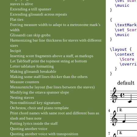
\set
Scor
staves is alive
\music
Extending a trill spanner
}
Extending glissandi across repeats
Flat ties
{
Forcing measure width to adapt to a metronome mark’s
\textMark
width
\set
Scor
\music
Glissandi can skip grobs
}
Harmonizing bar line thickness for staves with different
sizes
\layout
{
Incipit
\context
Inserting score fragments above a staff, as markups
\Score
Let TabStaff print the topmost string at bottom
\overri
Letter tablature formatting
}
Making glissandi breakable
}
Making some staff lines thicker than the others
Measure counters
Mensurstriche layout (bar lines between the staves)
Modifying the ottava spanner slope
Nesting staves
Non-traditional key signatures
Orchestra, choir and piano template
Print chord names with same root and different bass as
slash and bass note
Putting lyrics inside the staff
Quoting another voice
Quoting another voice with transposition