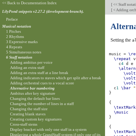
<< Back to Documentation Index
[
<< Staff nota
[
< Adding orche
LilyPond snippets v2.27.2 (development-branch).
Preface
Altern
Musical notation
1 Pitches
2 Rhythms
Setting the
a
3 Expressive marks
4 Repeats
5 Simultaneous notes
music
=
\re
6 Staff notation
\repeat
v
Adding ambitus per voice
c
4
d
e
Adding an extra staff
\altern
Adding an extra staff at a line break
\volt
Adding indicators to staves which get split after a break
\volt
Adding orchestral cues to a vocal score
\volt
c
1
\bar
"
Alternative bar numbering
}
Ambitus after key signature
Changing the default bar lines
{
Changing the number of lines in a staff
\textMark
Changing the staff size
\music
Creating blank staves
}
Creating custom key signatures
Cross-staff stems
{
Display bracket with only one staff in a system
\textMark
Displaying a whole GrandStaff system if only one of its