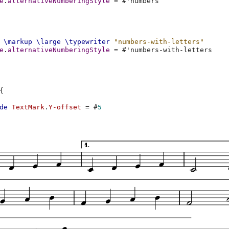
e
.
alternativeNumberingStyle
=
#
'numbers
\markup
\large
\typewriter
"numbers-with-letters"
e
.
alternativeNumberingStyle
=
#
'numbers-with-letters
{
de
TextMark
.
Y-offset
=
#
5