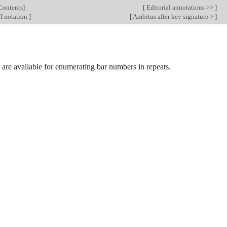
Contents
]
[
Editorial annotations >>
]
f notation
]
[
Ambitus after key signature >
]
are available for enumerating bar numbers in repeats.