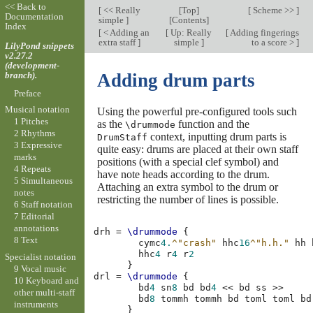
<< Back to
[
<< Really
[
Top
]
[
Scheme >>
]
Documentation
simple
]
[
Contents
]
Index
[
< Adding an
[
Up: Really
[
Adding fingerings
extra staff
]
simple
]
to a score >
]
LilyPond snippets
v2.27.2
(development-
branch).
Adding drum parts
Preface
Musical notation
Using the powerful pre-configured tools such
1 Pitches
as the
function and the
\drummode
2 Rhythms
context, inputting drum parts is
DrumStaff
3 Expressive
quite easy: drums are placed at their own staff
marks
positions (with a special clef symbol) and
4 Repeats
have note heads according to the drum.
5 Simultaneous
Attaching an extra symbol to the drum or
notes
restricting the number of lines is possible.
6 Staff notation
7 Editorial
annotations
drh
=
\drummode
{
8 Text
cymc
4.
^"crash"
hhc
16
^"h.h."
hh
hhc
4
r
4
r
2
Specialist notation
}
9 Vocal music
drl
=
\drummode
{
10 Keyboard and
bd
4
sn
8
bd
bd
4
<<
bd
ss
>>
other multi-staff
bd
8
tommh
tommh
bd
toml
toml
bd
instruments
}