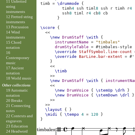
11 Unfretted
timb
=
\drummode
{
string
timh
4
ssh
timl
8
ssh
r
timh
r
4
instruments
ssh
8
timl
r
4
cb
8
cb
12 Fretted string
}
instruments
13 Percussion
\score
{
14 Wind
<<
instruments
\new
DrumStaff
\with
{
instrumentName
=
"timbales"
15 Chord
drumStyleTable
=
#
timbales-style
notation
\override
StaffSymbol
.
line-count
16
\override
BarLine
.
bar-extent
=
#
'
Contemporary
}
music
<<
17 Ancient
\timb
notation
>>
18 World music
\new
DrumStaff
\with
{
instrumentNa
Other collections
<<
\new
DrumVoice
{
\stemUp
\drh
}
19 Automatic
\new
DrumVoice
{
\stemDown
\drl
}
notation
>>
20 Breaks
>>
21 Connecting
\layout
{
}
notes
\midi
{
\tempo
4
=
120
}
22 Contexts and
}
engravers
23 Education
24 Headword