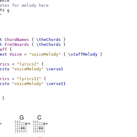
eble
otes for melody here
f
4
g
"
t
ChordNames
{
\theChords
}
t
FretBoards
{
\theChords
}
aff
{
ext
Voice
=
"voiceMelody"
{
\staffMelody
}
rics
=
"lyricsI"
{
csto
"voiceMelody"
\verseI
rics
=
"lyricsII"
{
csto
"voiceMelody"
\verseII
}