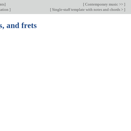
nts
]
[
Contemporary music >>
]
tation
]
[
Single-staff template with notes and chords >
]
s, and frets