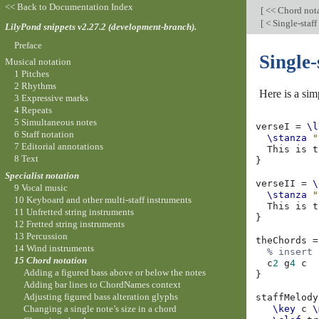
<< Back to Documentation Index
[
<< Chord not
[
< Single-staff
LilyPond snippets v2.27.2 (development-branch).
Preface
Single-
Musical notation
1 Pitches
2 Rhythms
Here is a sim
3 Expressive marks
4 Repeats
5 Simultaneous notes
verseI
=
\l
6 Staff notation
\stanza
"
7 Editorial annotations
This
is
t
8 Text
}
Specialist notation
verseII
=
\
9 Vocal music
\stanza
"
10 Keyboard and other multi-staff instruments
This
is
t
11 Unfretted string instruments
}
12 Fretted string instruments
13 Percussion
theChords
=
14 Wind instruments
% insert 
15 Chord notation
c
2
g
4
c
Adding a figured bass above or below the notes
}
Adding bar lines to ChordNames context
Adjusting figured bass alteration glyphs
staffMelody
Changing a single note’s size in a chord
\key
c
\