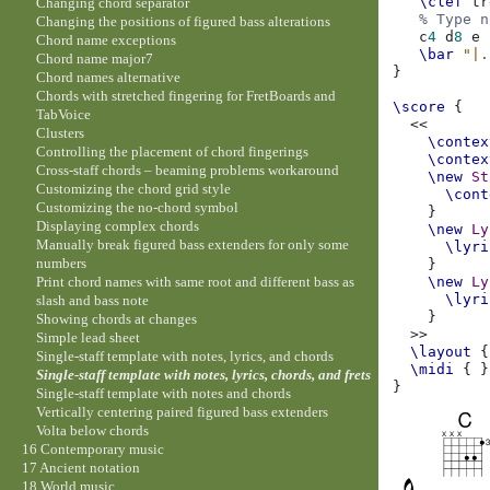
\clef
tr
Changing chord separator
% Type n
Changing the positions of figured bass alterations
c
4
d
8
e
Chord name exceptions
\bar
"|.
Chord name major7
}
Chord names alternative
Chords with stretched fingering for FretBoards and
\score
{
TabVoice
<<
Clusters
\contex
Controlling the placement of chord fingerings
\contex
Cross-staff chords – beaming problems workaround
\new
St
Customizing the chord grid style
\cont
Customizing the no-chord symbol
}
Displaying complex chords
\new
Ly
Manually break figured bass extenders for only some
\lyri
numbers
}
Print chord names with same root and different bass as
\new
Ly
\lyri
slash and bass note
}
Showing chords at changes
>>
Simple lead sheet
\layout
{
Single-staff template with notes, lyrics, and chords
\midi
{
}
Single-staff template with notes, lyrics, chords, and frets
}
Single-staff template with notes and chords
Vertically centering paired figured bass extenders
Volta below chords
16 Contemporary music
17 Ancient notation
18 World music