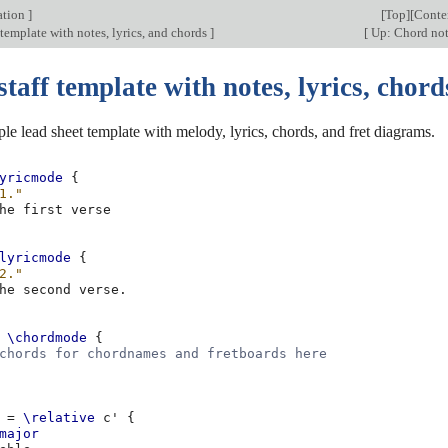
ation
]
[
Top
][
Conte
 template with notes, lyrics, and chords
]
[
Up: Chord no
staff template with notes, lyrics, chord
ple lead sheet template with melody, lyrics, chords, and fret diagrams.
yricmode
{
1."
he
first
lyricmode
{
2."
he
second
verse
.
\chordmode
{
chords for chordnames and fretboards here
=
\relative
c'
{
major