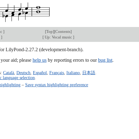
ic
]
[
Top
][
Contents
]
c
]
[
Up: Vocal music
]
 for LilyPond-2.27.2 (development-branch).
our aid; please
help us
by reporting errors to our
bug list
.
s:
Català
,
Deutsch
,
Español
,
Français
,
Italiano
,
日本語
.
c language selection
.
highlighting
–
Save syntax highlighting preference