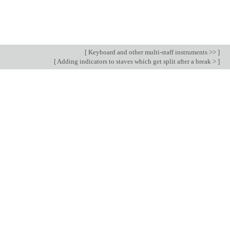
[
Keyboard and other multi-staff instruments >>
]
[
Adding indicators to staves which get split after a break >
]