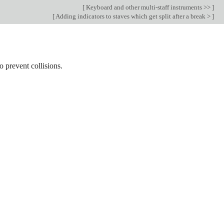
[
Keyboard and other multi-staff instruments >>
]
[
Adding indicators to staves which get split after a break >
]
 prevent collisions.