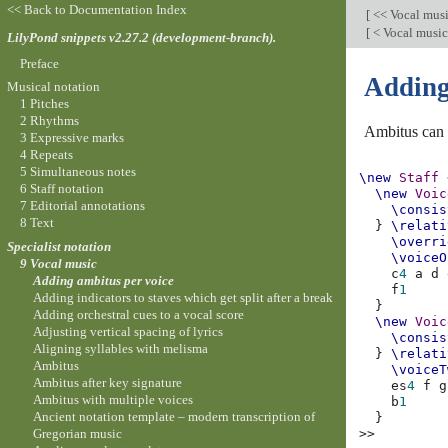
<< Back to Documentation Index
[
<< Vocal mus
[
< Vocal musi
LilyPond snippets v2.27.2 (development-branch).
Preface
Adding
Musical notation
1 Pitches
2 Rhythms
Ambitus can b
3 Expressive marks
4 Repeats
5 Simultaneous notes
\new
Staff
6 Staff notation
\new
Voic
7 Editorial annotations
\consis
8 Text
}
\relati
\overri
Specialist notation
\voiceO
9 Vocal music
c
4
a
d
Adding ambitus per voice
f
1
Adding indicators to staves which get split after a break
}
Adding orchestral cues to a vocal score
\new
Voic
Adjusting vertical spacing of lyrics
\consis
Aligning syllables with melisma
}
\relati
Ambitus
\voiceT
Ambitus after key signature
es
4
f
g
Ambitus with multiple voices
b
1
Ancient notation template – modern transcription of
}
Gregorian music
>>