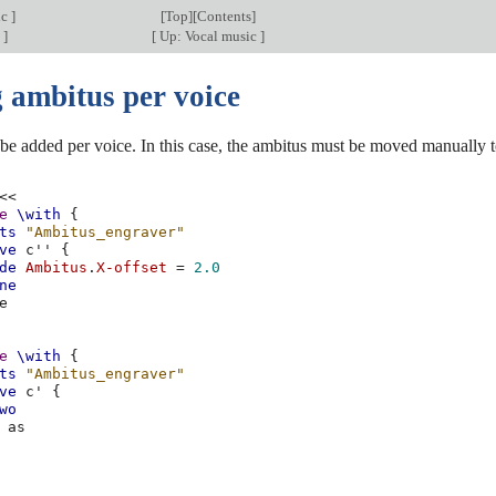
ic
]
[
Top
][
Contents
]
c
]
[
Up: Vocal music
]
 ambitus per voice
e added per voice. In this case, the ambitus must be moved manually to
<<
e
\with
{
ts
"Ambitus_engraver"
ve
c''
{
de
Ambitus
.
X-offset
=
2.0
ne
e
e
\with
{
ts
"Ambitus_engraver"
ve
c'
{
wo
as