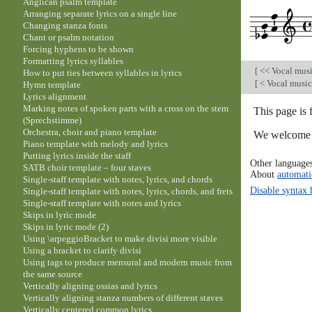
Anglican psalm template
Arranging separate lyrics on a single line
Changing stanza fonts
Chant or psalm notation
Forcing hyphens to be shown
Formatting lyrics syllables
[
<< Vocal mus
How to put ties between syllables in lyrics
[
< Vocal musi
Hymn template
Lyrics alignment
Marking notes of spoken parts with a cross on the stem
This page is
(Sprechstimme)
Orchestra, choir and piano template
We welcome y
Piano template with melody and lyrics
Putting lyrics inside the staff
Other language
SATB choir template – four staves
About
automati
Single-staff template with notes, lyrics, and chords
Disable syntax 
Single-staff template with notes, lyrics, chords, and frets
Single-staff template with notes and lyrics
Skips in lyric mode
Skips in lyric mode (2)
Using \arpeggioBracket to make divisi more visible
Using a bracket to clarify divisi
Using tags to produce mensural and modern music from
the same source
Vertically aligning ossias and lyrics
Vertically aligning stanza numbers of different staves
Vertically centered common lyrics