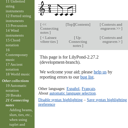
11 Unfretted
string
instruments
12 Fretted string
instruments
[
<<
[
Top
][
Contents
]
[
Contexts and
13 Percussion
Connecting
engravers >>
]
14 Wind
notes
]
instruments
[
< Laissez
[
Up:
[
Contexts and
15 Chord
vibrer ties
]
Connecting
engravers >
]
notation
notes
]
16
Contemporary
This page is for LilyPond-2.27.2
music
(development-branch).
17 Ancient
notation
We welcome your aid; please
help us
by
18 World music
reporting errors to our
bug list
.
Other collections
19 Automatic
Other languages:
Español
,
Français
.
notation
About
automatic language selection
.
20 Breaks
Disable syntax highlighting
–
Save syntax highlighting
21 Connecting
preference
notes
Adding beams,
slurs, ties, etc.,
when using
tuplet and