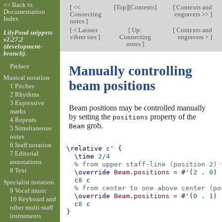
<< Back to
[
<<
[
Top
][
Contents
]
[
Contexts and
Documentation
Connecting
engravers >>
]
Index
notes
]
[
< Laissez
[
Up:
[
Contexts and
LilyPond snippets
vibrer ties
]
Connecting
engravers >
]
v2.27.2
notes
]
(development-
branch).
Preface
Manually controlling
Musical notation
beam positions
1 Pitches
2 Rhythms
3 Expressive
Beam positions may be controlled manually
marks
by setting the
property of the
positions
4 Repeats
grob.
Beam
5 Simultaneous
notes
6 Staff notation
\relative
c'
{
7 Editorial
\time
2/4
annotations
% from upper staff-line (position 2) 
8 Text
\override
Beam
.
positions
=
#
'
(
2
.
0
)
c
8
c
Specialist notation
% from center to one above center (po
9 Vocal music
\override
Beam
.
positions
=
#
'
(
0
.
1
)
10 Keyboard and
c
8
c
other multi-staff
}
instruments